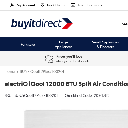
My Account
Track Order
Trade Enquiries
Large
Small Appliances
Furniture
Appliances
& Floorcare
Prices you'll love!
always the best deals
Home
BUN/iQool12Plus/100201
electriQ iQool 12000 BTU Split Air Conditio
SKU:
BUN/iQool12Plus/100201
Quickfind Code: 2094782