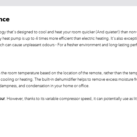
ance
ogy that's designed to cool and heat your room quicker (And quieter!) than non-
at pump is up to 4 times more efficient than electric heating. It's also exception
ich can cause unpleasant odours - For a fresher environment and long-lasting pe
the room temperature based on the location of the remote, rather than the tempe
ooling or heating. The built-in dehumidifier helps to remove excess moisture from
, dampness, and condensation in your home or office.
our
. However, thanks to its variable compressor speed, it can potentially use as lit