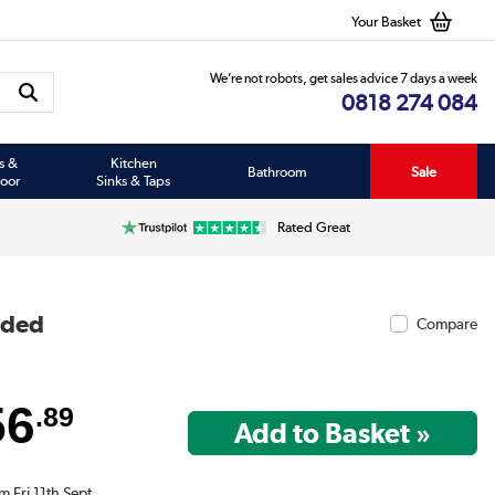
Your Basket
We’re not robots, get sales advice 7 days a week
0818 274 084
s &
Kitchen
Bathroom
Sale
oor
Sinks & Taps
Rated Great
uded
Compare
56
.89
m Fri 11th Sept