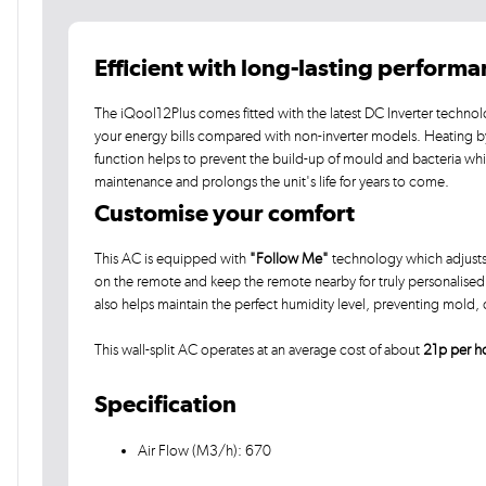
Efficient with long-lasting perform
The iQool12Plus comes fitted with the latest DC Inverter technol
your energy bills compared with non-inverter models. Heating by he
function helps to prevent the build-up of mould and bacteria wh
maintenance and prolongs the unit's life for years to come.
Customise your comfort
This AC is equipped with
"Follow Me"
technology which adjusts 
on the remote and keep the remote nearby for truly personalised c
also helps maintain the perfect humidity level, preventing mold
This wall-split AC operates at an average cost of about
21p per h
Specification
Air Flow (M3/h): 670