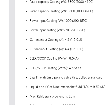
Rated capacity Cooling (W): 3800 (1000-4600)
Rated capacity Heating (W): 3800 (1000-4900)
Power Input Cooling (W): 1000 (290-1510)
Power Input heating (W): 970 (290-1720)
Current input Cooling (A): 4.6 (1.5-9.2)
Current input Heating (A): 4.4 (1.5-10.0)
SEER/SCOP Cooling (W/W): 8.5/A+++
SEER/SCOP Heating (W/W): 4.6/A++
Easy Fit with 5m pipe and cable kit supplied as standard
Liquid side / Gas Side (mm/inch): 6.35 (1/4) + 9.52 (3/
Max. Refrigerant pipe length: 25m