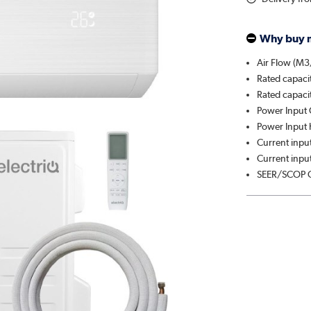
Why buy 
Air Flow (M3
Rated capaci
Rated capaci
Power Input 
Power Input 
Current input
Current input
SEER/SCOP C