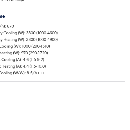
me
/h): 670
ty Cooling (W): 3800 (1000-4600)
ty Heating (W): 3800 (1000-4900)
Cooling (W): 1000 (290-1510)
heating (W): 970 (290-1720)
 Cooling (A): 4.6 (1.5-9.2)
 Heating (A): 4.4 (1.5-10.0)
ooling (W/W): 8.5/A+++