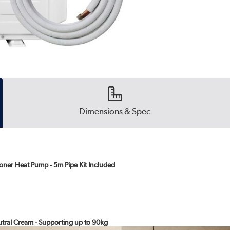
Dimensions & Spec
oner Heat Pump - 5m Pipe Kit Included
eutral Cream - Supporting up to 90kg