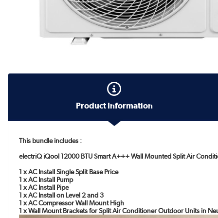
Product Information
This bundle includes :
electriQ iQool 12000 BTU Smart A+++ Wall Mounted Split Air Conditi
1 x AC Install Single Split Base Price
1 x AC Install Pump
1 x AC Install Pipe
1 x AC Install on Level 2 and 3
1 x AC Compressor Wall Mount High
1 x Wall Mount Brackets for Split Air Conditioner Outdoor Units in N