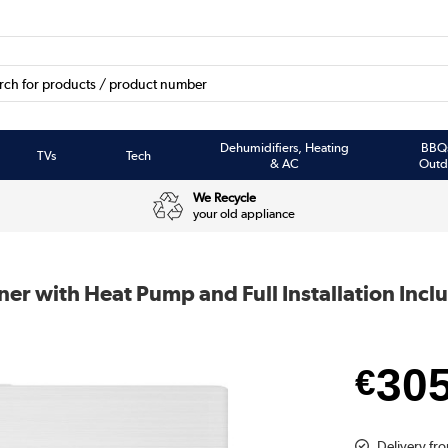
Dehumidifiers, Heating
BBQ
TVs
Tech
& AC
Outd
We Recycle
your old appliance
ner with Heat Pump and Full Installation Incl
30
€
Delivery fro