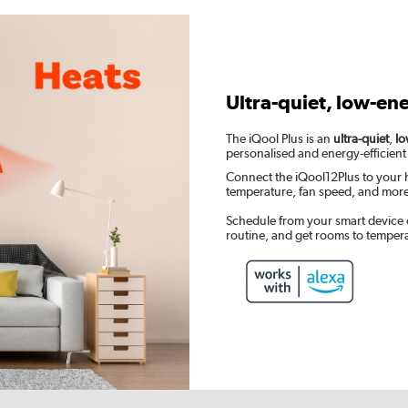
Ultra-quiet, low-en
The iQool Plus is an
ultra-quiet
,
lo
personalised and energy-efficient
Connect the iQool12Plus to your 
temperature, fan speed, and mor
Schedule from your smart device 
routine, and get rooms to temper