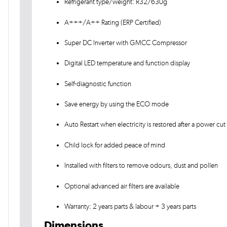
Refrigerant type/weight: R32/630g
A+++/A++ Rating (ERP Certified)
Super DC Inverter with GMCC Compressor
Digital LED temperature and function display
Self-diagnostic function
Save energy by using the ECO mode
Auto Restart when electricity is restored after a power cut
Child lock for added peace of mind
Installed with filters to remove odours, dust and pollen
Optional advanced air filters are available
Warranty: 2 years parts & labour + 3 years parts
Dimensions