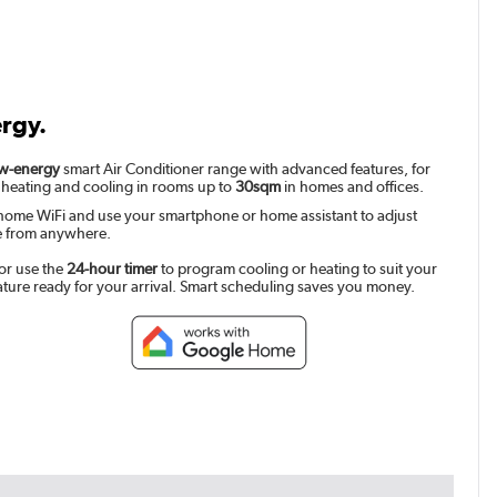
ergy.
w-energy
smart Air Conditioner range with advanced features, for
 heating and cooling in rooms up to
30sqm
in homes and offices.
home WiFi and use your smartphone or home assistant to adjust
e from anywhere.
or use the
24-hour timer
to program cooling or heating to suit your
ature ready for your arrival. Smart scheduling saves you money.