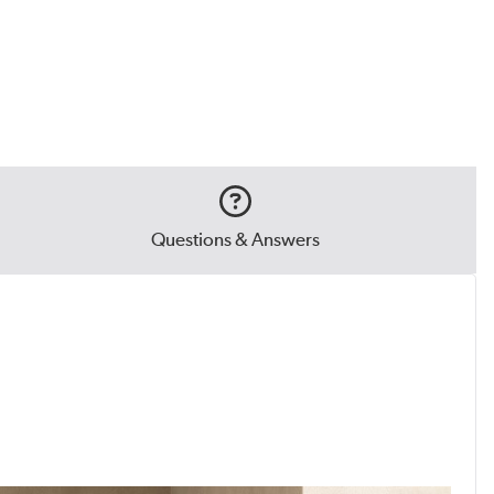
Questions & Answers