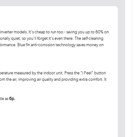
inverter models. It's cheap to run too - saving you up to 60% on
ally quiet, so you'll forget it's even there. The self-cleaning
rformance. Blue fin anti-corrosion technology saves money on
rature measured by the indoor unit. Press the "I Feel" button
 the air, improving air quality and providing extra comfort. It
tle as
6p.