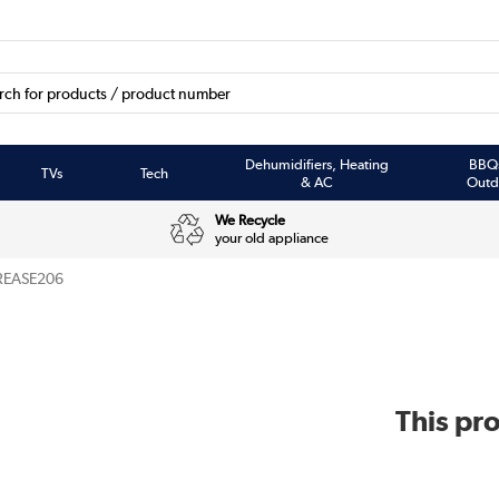
Dehumidifiers, Heating
BBQ
TVs
Tech
& AC
Outd
We Recycle
your old appliance
REASE206
This pro