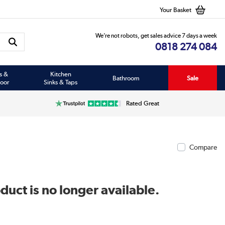
Your Basket
We’re not robots, get sales advice 7 days a week
0818 274 084
s &
Kitchen
Bathroom
Sale
oor
Sinks & Taps
Rated Great
Compare
duct is no longer available.