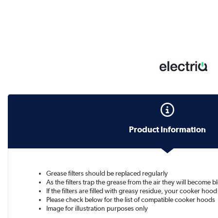
Product Information
Grease filters should be replaced regularly
As the filters trap the grease from the air they will become 
If the filters are filled with greasy residue, your cooker hoo
Please check below for the list of compatible cooker hoods
Image for illustration purposes only