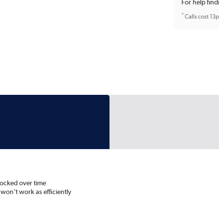
For help find
*
Calls cost 13
blocked over time
d won't work as efficiently