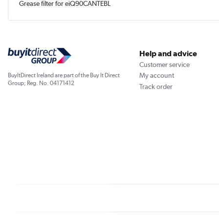
Grease filter for eiQ90CANTEBL
Help and advice
Customer service
My account
BuyItDirect Ireland are part of the Buy It Direct
Group; Reg. No. 04171412
Track order