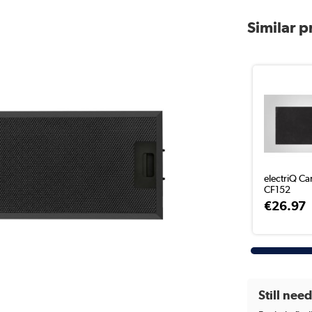
Similar 
electriQ Ca
CF152
€26.97
Still nee