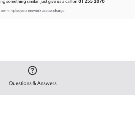
ing something similar, just give us a call on
01 255 2070
p per min plus your network access charge
Questions & Answers