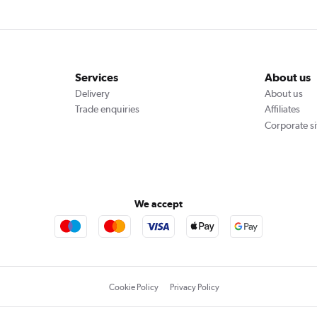
Services
About us
Delivery
About us
Trade enquiries
Affiliates
Corporate si
We accept
Cookie Policy
Privacy Policy