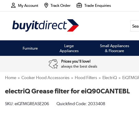
My Account
Track Order
Trade Enquiries
Large
Small Appliances
Furniture
Appliances
& Floorcare
Prices you'll love!
always the best deals
Home
Cooker Hood Accessories
Hood Filters
ElectriQ
EiQTMG
electriQ Grease filter for eiQ90CANTEBL
SKU:
eiQTMGREASE206
Quickfind Code: 2033408