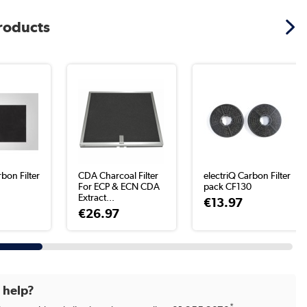
products
rbon Filter
CDA Charcoal Filter
electriQ Carbon Filter
For ECP & ECN CDA
pack CF130
Extract...
€13.97
€26.97
d help?
*