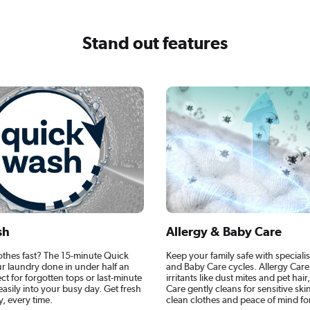
Stand out features
sh
Allergy & Baby Care
othes fast? The 15-minute Quick
Keep your family safe with specialis
r laundry done in under half an
and Baby Care cycles. Allergy Car
ect for forgotten tops or last-minute
irritants like dust mites and pet hai
g easily into your busy day. Get fresh
Care gently cleans for sensitive skin
y, every time.
clean clothes and peace of mind fo