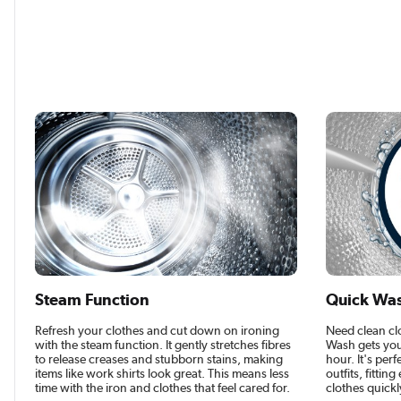
Steam Function
Quick Wa
Refresh your clothes and cut down on ironing
Need clean cl
with the steam function. It gently stretches fibres
Wash gets you
to release creases and stubborn stains, making
hour. It's perf
items like work shirts look great. This means less
outfits, fittin
time with the iron and clothes that feel cared for.
clothes quickl