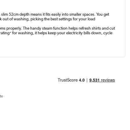
lim 52cm depth means it fits easily into smaller spaces. You get
out of washing, picking the best settings for your load
tems properly. The handy steam function helps refresh shirts and cut
rating
for washing, it helps keep your electricity bills down, cycle
*
te