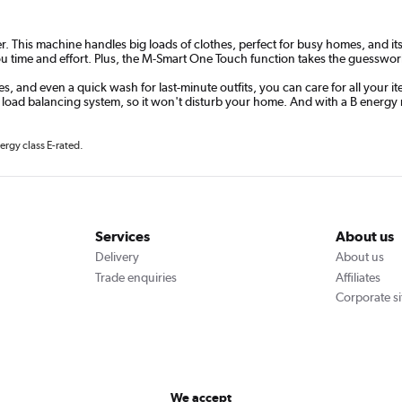
This machine handles big loads of clothes, perfect for busy homes, and its s
 time and effort. Plus, the M-Smart One Touch function takes the guesswork 
, and even a quick wash for last-minute outfits, you can care for all your i
 load balancing system, so it won't disturb your home. And with a B energy 
ergy class E-rated.
Services
About us
Delivery
About us
Trade enquiries
Affiliates
Corporate si
We accept