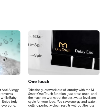
One Touch
t Anti-Allergy
Take the guesswork out of laundry with the M-
e removes
Smart One Touch function. Just press once, and
r, while Baby
the machine works out the best water level and
. Enjoy truly
cycle for your load. You save energy and water,
r everyone.
getting perfectly clean results without the fuss.