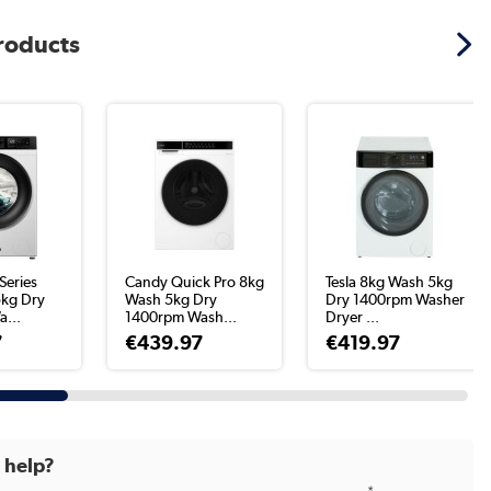
products
Series
Candy Quick Pro 8kg
Tesla 8kg Wash 5kg
kg Dry
Wash 5kg Dry
Dry 1400rpm Washer
...
1400rpm Wash...
Dryer ...
7
€439.97
€419.97
d help?