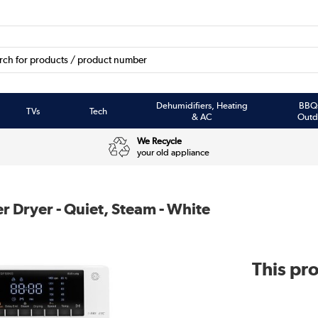
Dehumidifiers, Heating
BBQ
TVs
Tech
& AC
Outd
We Recycle
your old appliance
 Dryer - Quiet, Steam - White
This pro