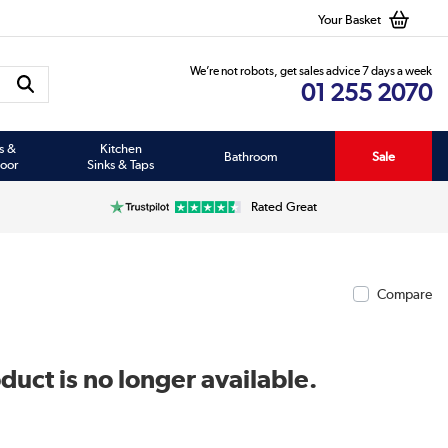
Your Basket
We’re not robots, get sales advice 7 days a week
01 255 2070
s &
Kitchen
Bathroom
Sale
oor
Sinks & Taps
Rated Great
Compare
duct is no longer available.