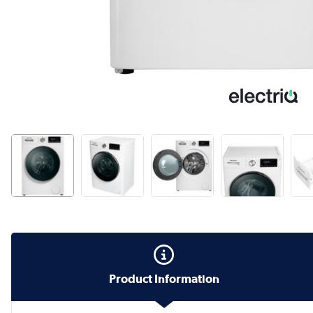
Product Information