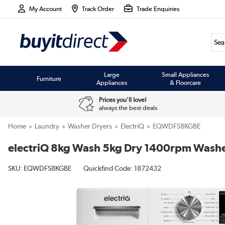
My Account
Track Order
Trade Enquiries
Large
Small Appliances
Furniture
Appliances
& Floorcare
Prices you'll love!
always the best deals
Home
Laundry
Washer Dryers
ElectriQ
EQWDFS8KGBE
electriQ 8kg Wash 5kg Dry 1400rpm Washer
SKU:
EQWDFS8KGBE
Quickfind Code: 1872432