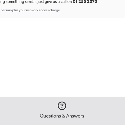
*
ing something similar, just give us a call on
01 255 2070
p per min plus your network access charge
Questions & Answers