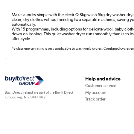
Make laundry simple with the electriQ 8kg wash 5kg dry washer dryer. 
clean, dry clothes without needing two separate machines, saving you
automatically.
With 15 programmes, including options for delicate wool, baby clothes
down on ironing. This quiet washer dryer runs smoothly thanks to its
after cycle.
*B class energy rating is only applicable to wash-only cycles. Combined cycles en
Help and advice
Customer service
My account
BuyItDirect Ireland are part of the Buy It Direct
Group; Reg. No. 04171412
Track order