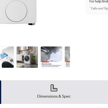
For help find
*
Calls cost 13
Dimensions & Spec