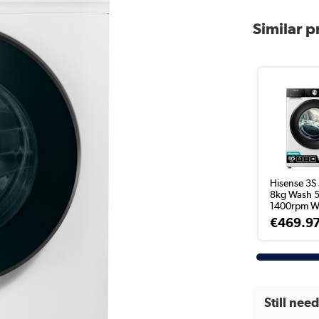
Similar 
Hisense 3S 
8kg Wash 5
1400rpm Wa
€469.9
Still nee