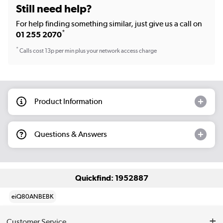
Still need help?
For help finding something similar, just give us a call on
*
01 255 2070
*
Calls cost 13p per min plus your network access charge
Product Information
Questions & Answers
Quickfind: 1952887
eiQ80ANBEBK
Customer Service