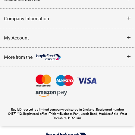
Help & Advice
Company Information
Contact Us
About Us
My Account
Delivery
Trade Enquiries
Log in
WEEE Recycling
More from the
Terms & Conditions
Track order
Privacy Policy
Appliances, TVs, dehumidifiers, & more
Cookie Policy
Shop now »
Buy It Direct Ltd is a limited company registered in England. Registered number
04171412. Registered office: Trident Business Park, Leeds Road, Huddersfield, West
Yorkshire, HD2 1UA.
Laptops, phones, and all things tech
Shop now »