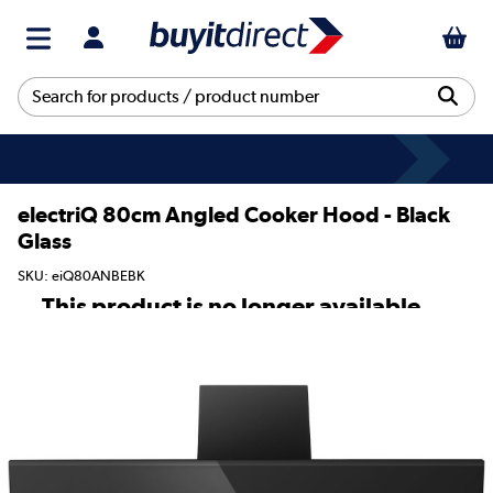
electriQ 80cm Angled Cooker Hood - Black
Glass
SKU: eiQ80ANBEBK
This product is no longer available.