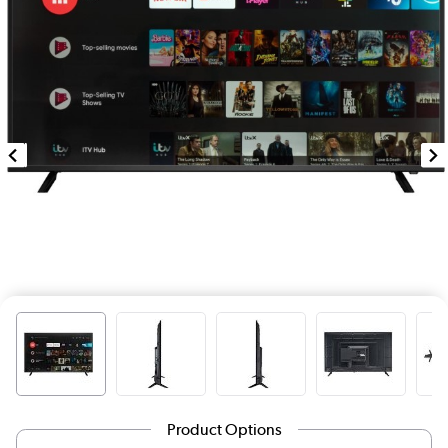
Product Options