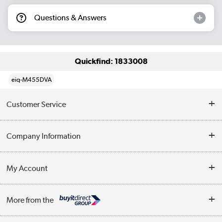
Questions & Answers
Quickfind: 1833008
eiq-M455DVA
Customer Service
Help & Advice
Company Information
Contact Us
About Us
My Account
Delivery
Trade Enquiries
Log in
WEEE Recycling
More from the
Terms & Conditions
Track order