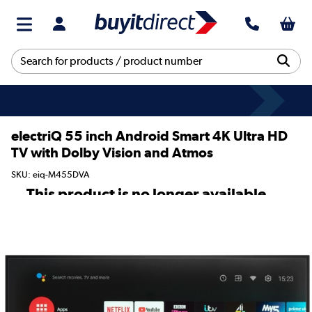
electriQ 55 inch Android Smart 4K Ultra HD
TV with Dolby Vision and Atmos
SKU: eiq-M455DVA
This product is no longer available.