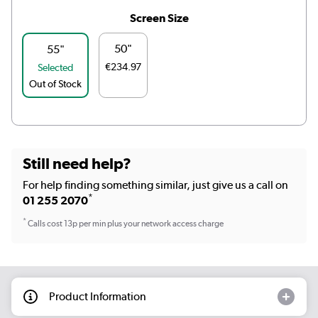
Screen Size
50"
55"
€234.97
Selected
Out of Stock
Still need help?
For help finding something similar, just give us a call on
*
01 255 2070
*
Calls cost 13p per min plus your network access charge
Product Information