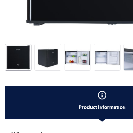
Product Information