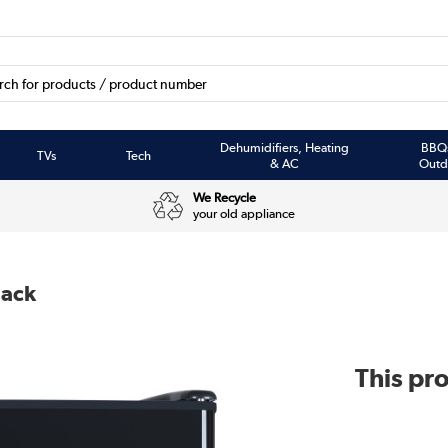
Dehumidifiers, Heating
BBQ
TVs
Tech
& AC
Outd
We Recycle
your old appliance
lack
This pro