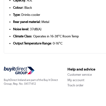
Capacity:
45L
Colour:
Black
Type:
Drinks cooler
Rear panel material:
Metal
Noise level:
37dB(A)
Climate Class
: Operates in 16-38°C Room Temp
Output Temperature Range
: 0-16°C
Help and advice
Customer service
My account
BuyItDirect Ireland are part of the Buy It Direct
Group; Reg. No. 04171412
Track order