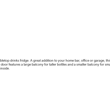
etop drinks fridge. A great addition to your home bar, office or garage, this
door features a large balcony for taller bottles and a smaller balcony for sm
 inside.