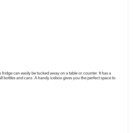
 fridge can easily be tucked away on a table or counter. It has a
all bottles and cans. A handy icebox gives you the perfect space to