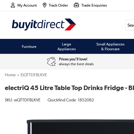
My Account
Track Order
Trade Enquiries
Large
Small Appliances
Furniture
Appliances
& Floorcare
Prices you'll love!
always the best deals
Home
EiQTTDFBLKVE
electriQ 45 Litre Table Top Drinks Fridge - B
SKU:
eiQTTDFBLKVE
Quickfind Code: 1852082