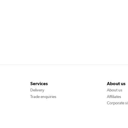
Services
About us
Delivery
About us
Trade enquiries
Affiliates
Corporate si