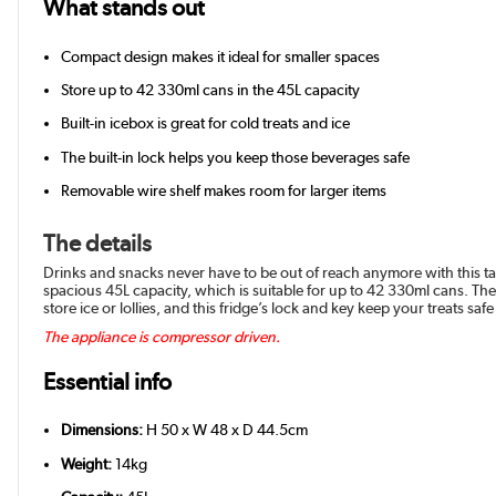
What stands out
Compact design makes it ideal for smaller spaces
Store up to 42 330ml cans in the 45L capacity
Built-in icebox is great for cold treats and ice
The built-in lock helps you keep those beverages safe
Removable wire shelf makes room for larger items
The details
Drinks and snacks never have to be out of reach anymore with this tabl
spacious 45L capacity, which is suitable for up to 42 330ml cans. The 
store ice or lollies, and this fridge’s lock and key keep your treats safe
The appliance is compressor driven.
Essential info
Dimensions:
H 50 x W 48 x D 44.5cm
Weight:
14kg