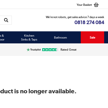
Your Basket
We’re not robots, get sales advice 7 days a week
0818 274 084
s &
Kitchen
Bathroom
Sale
oor
Sinks & Taps
Rated Great
duct is no longer available.