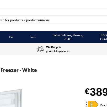
Dehumidifiers, Heating
BBQ
TVs
Tech
& AC
Outd
We Recycle
your old appliance
 Freezer - White
38
€
Prod