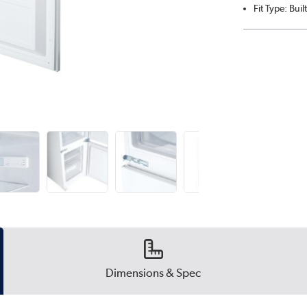
Fit Type: Built
Dimensions & Spec