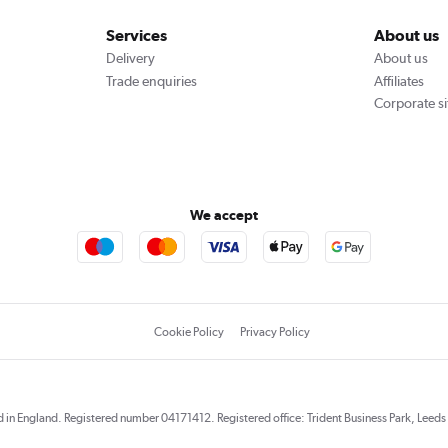
Services
About us
Delivery
About us
Trade enquiries
Affiliates
Corporate si
We accept
Cookie Policy
Privacy Policy
red in England. Registered number 04171412. Registered office: Trident Business Park, Lee