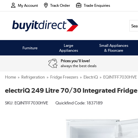
My Account
Track Order
Trade Enquiries
Large
Small Appliances
Furniture
Appliances
& Floorcare
Prices you'll love!
always the best deals
Home
Refrigeration
Fridge Freezers
ElectriQ
EQINTFF7030HVE
electriQ 249 Litre 70/30 Integrated Fridge
SKU:
EQINTFF7030HVE
Quickfind Code: 1837189