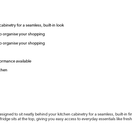
cabinetry for a seamless, built-in look
 to organise your shopping
 to organise your shopping
rformance available
tchen
esigned to sit neatly behind your kitchen cabinetry for a seamless, built-in fin
fridge sits at the top, giving you easy access to everyday essentials like fre