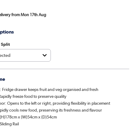
Delivery from Mon 17th Aug
ptions
 Split
me
r: Fridge drawer keeps fruit and veg organised and fresh
apidly freeze food to preserve quality
or: Opens to the left or right, providing flexibility in placement
idly cools new food, preserving its freshness and flavour
 (H)178cm x (W)54cm x (D)54cm
Sliding Rail