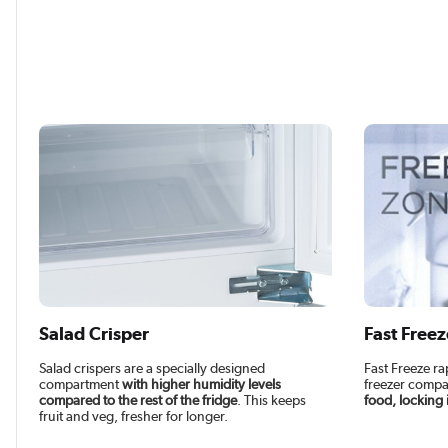
Salad Crisper
Fast Freez
Salad crispers are a specially designed
Fast Freeze ra
compartment
with higher humidity levels
freezer compa
compared to the rest of the fridge
. This keeps
food, locking 
fruit and veg, fresher for longer.