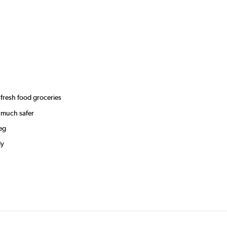
 fresh food groceries
r much safer
veg
ly