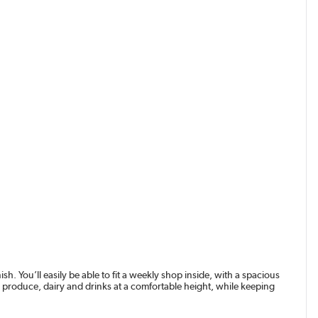
ish. You’ll easily be able to fit a weekly shop inside, with a spacious
sh produce, dairy and drinks at a comfortable height, while keeping