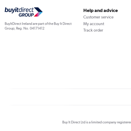
Help and advice
Customer service
My account
BuyItDirect Ireland are part of the Buy It Direct
Group; Reg. No. 04171412
Track order
Buy It Direct Ltd is a limited company registe