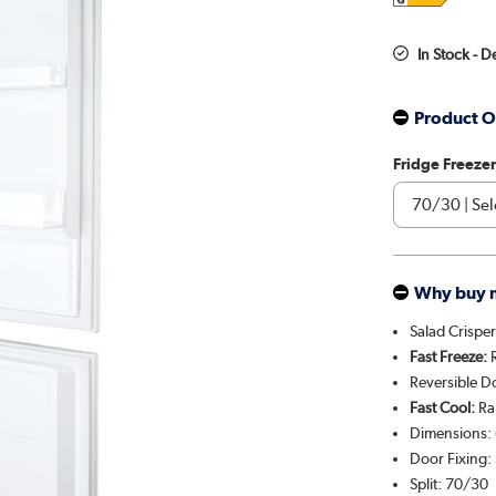
In Stock - 
Product O
Fridge Freezer
Why buy 
Salad Crispe
Fast Freeze:
R
Reversible Do
Fast Cool:
Rap
Dimensions:
Door Fixing: 
Split: 70/30