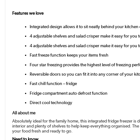
Features we love
Integrated design allows it to sit neatly behind your kitchen 
4 adjustable shelves and salad crisper make it easy for you
4 adjustable shelves and salad crisper make it easy for you
Fast freeze function keeps your items fresh
Four star freezing provides the highest level of freezing pe
Reversible doors so you can fit it into any corner of your ki
Fast chill function – fridge
Fridge compartment auto defrost function
Direct cool technology
All about me
Absolutely ideal for the family home, this integrated fridge freezer is d
interior and plenty of shelves to help keep everything organised. The 
your food fresh and ready to go.
Need to know