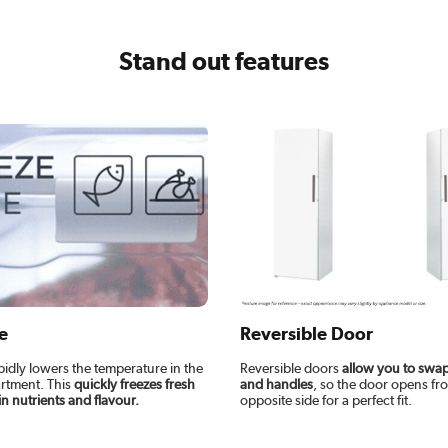
Stand out features
e
Reversible Door
pidly lowers the temperature in the
Reversible doors
allow you to swap
rtment. This
quickly freezes fresh
and handles
, so the door opens fr
in nutrients and flavour.
opposite side for a perfect fit.