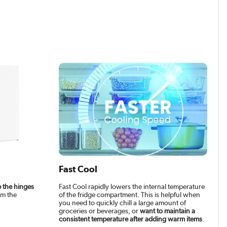
Fast Cool
 the hinges
Fast Cool rapidly lowers the internal temperature
om the
of the fridge compartment. This is helpful when
you need to quickly chill a large amount of
groceries or beverages, or
want to maintain a
consistent temperature after adding warm items
.