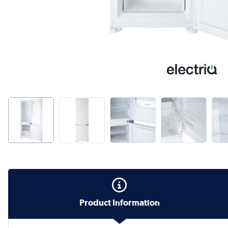
Product Information