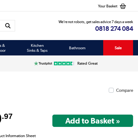
Your Basket
We’re not robots, get sales advice 7 days a week
0818 274 084
s &
Kitchen
Bathroom
Sale
oor
Sinks & Taps
Rated Great
Compare
9
.97
uct Information Sheet