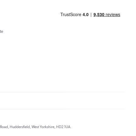
te
ds Road, Huddersfield, West Yorkshire, HD2 1UA.