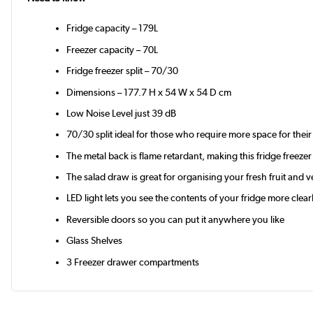
Fridge capacity – 179L
Freezer capacity – 70L
Fridge freezer split – 70/30
Dimensions – 177.7 H x 54 W x 54 D cm
Low Noise Level just 39 dB
70/30 split ideal for those who require more space for their
The metal back is flame retardant, making this fridge freeze
The salad draw is great for organising your fresh fruit and 
LED light lets you see the contents of your fridge more clear
Reversible doors so you can put it anywhere you like
Glass Shelves
3 Freezer drawer compartments