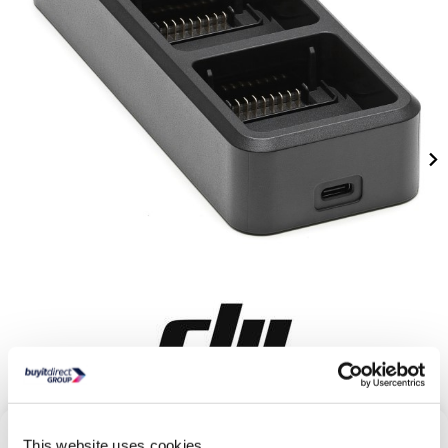
This website uses cookies