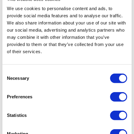
We use cookies to personalise content and ads, to
provide social media features and to analyse our traffic.
We also share information about your use of our site with
our social media, advertising and analytics partners who
Similar products
may combine it with other information that you’ve
provided to them or that they’ve collected from your use
of their services.
Consent
Necessary
Selection
DJI Matrice 4 Series Battery
Preferences
Charging Hub 100...
Statistics
€69.97
Marketing