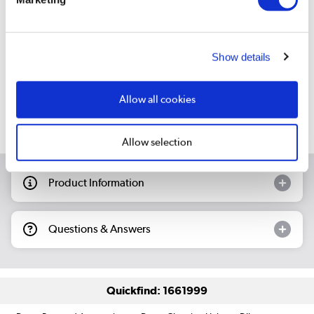
Still need help?
Show details
For help finding something similar, just give us a call on
*
01 255 2070
Allow all cookies
*
Calls cost 13p per min plus your network access charge
Allow selection
Product Information
Questions & Answers
Quickfind: 1661999