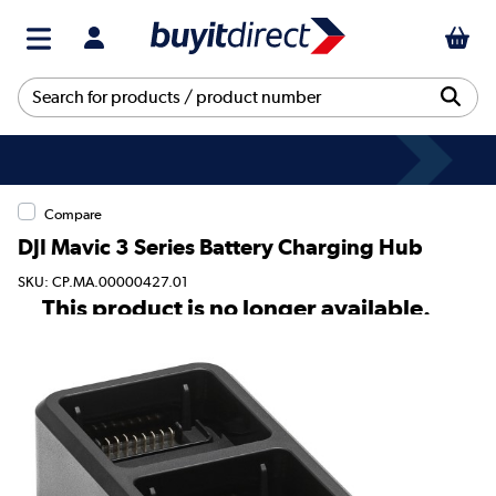
Compare
DJI Mavic 3 Series Battery Charging Hub
SKU: CP.MA.00000427.01
This product is no longer available.