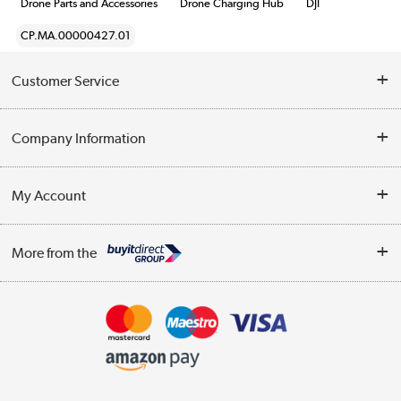
Drone Parts and Accessories
Drone Charging Hub
DJI
CP.MA.00000427.01
Customer Service
Help & Advice
Company Information
Contact Us
About Us
My Account
Delivery
Trade Enquiries
Log in
WEEE Recycling
More from the
Terms & Conditions
Track order
Privacy Policy
Appliances, TVs, dehumidifiers, & more
Cookie Policy
Shop now »