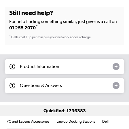
Still need help?
For help finding something similar, just give us a call on
*
01 255 2070
*
Calls cost 13p per min plus your network access charge
Product Information
Questions & Answers
Quickfind: 1736383
PC and Laptop Accessories
Laptop Docking Stations
Dell