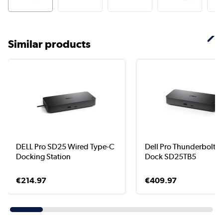
Similar products
DELL Pro SD25 Wired Type-C
Dell Pro Thunderbolt 5
Docking Station
Dock SD25TB5
€214.97
€409.97