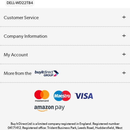
DELL-WD22TB4
Customer Service
Help & Advice
Company Information
Contact Us
About Us
My Account
Delivery
Trade Enquiries
Log in
WEEE Recycling
More from the
Terms & Conditions
Track order
Privacy Policy
Appliances, TVs, dehumidifiers, & more
Cookie Policy
Shop now »
Buy It Direct Ltd is a limited company registered in England. Registered number
04171412. Registered office: Trident Business Park, Leeds Road, Huddersfield, West