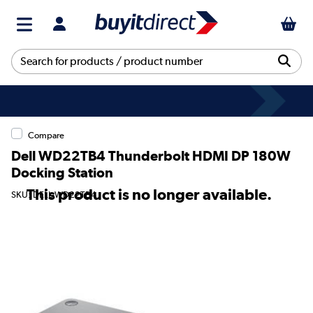
Compare
Dell WD22TB4 Thunderbolt HDMI DP 180W
Docking Station
This product is no longer available.
SKU: DELL-WD22TB4