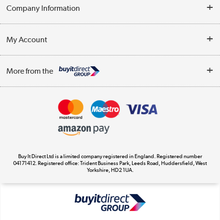
Help & Advice
Company Information
Contact Us
About Us
My Account
Delivery
Trade Enquiries
Log in
WEEE Recycling
More from the
Terms & Conditions
Track order
Privacy Policy
Appliances, TVs, dehumidifiers, & more
Cookie Policy
Shop now »
Buy It Direct Ltd is a limited company registered in England. Registered number
04171412. Registered office: Trident Business Park, Leeds Road, Huddersfield, West
Yorkshire, HD2 1UA.
Laptops, phones, and all things tech
Shop now »