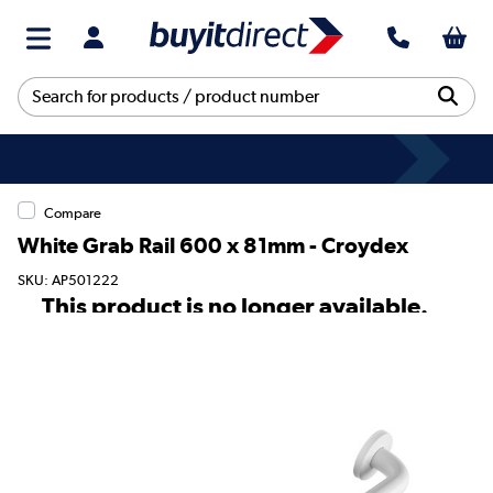
Compare
White Grab Rail 600 x 81mm - Croydex
SKU: AP501222
This product is no longer available.