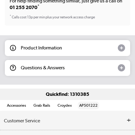
For help finding something similar, just give us a call on
*
01 255 2070
*
Calls cost 13p per min plus your network access charge
Product Information
Questions & Answers
Quickfind: 1310385
Accessories
Grab Rails
Croydex
AP501222
Customer Service