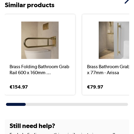
Similar products
Brass Folding Bathroom Grab
Brass Bathroom Grab R
Rail 600 x 160mm ...
x 77mm - Arissa
€154.97
€79.97
Still need help?