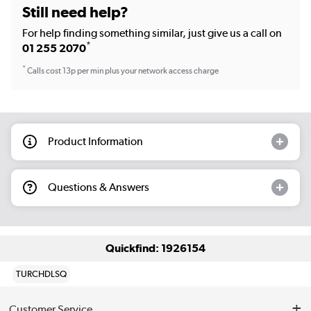
Still need help?
For help finding something similar, just give us a call on
*
01 255 2070
*
Calls cost 13p per min plus your network access charge
Product Information
Questions & Answers
Quickfind: 1926154
TURCHDLSQ
Customer Service