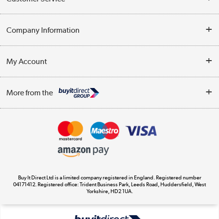
Help & Advice
Company Information
Contact Us
About Us
My Account
Delivery
Trade Enquiries
Log in
WEEE Recycling
More from the
Terms & Conditions
Track order
Privacy Policy
Appliances, TVs, dehumidifiers, & more
Cookie Policy
Shop now »
Buy It Direct Ltd is a limited company registered in England. Registered number
04171412. Registered office: Trident Business Park, Leeds Road, Huddersfield, West
Yorkshire, HD2 1UA.
Laptops, phones, and all things tech
Shop now »