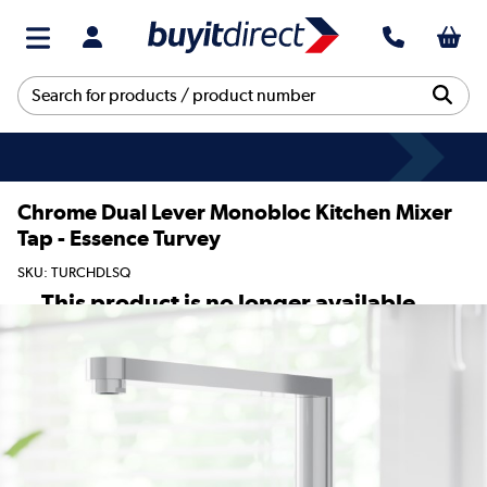
Chrome Dual Lever Monobloc Kitchen Mixer
Tap - Essence Turvey
SKU: TURCHDLSQ
This product is no longer available.