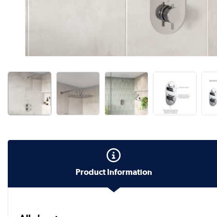
Product Information