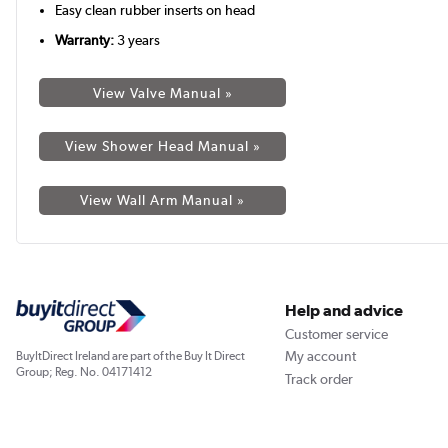
Easy clean rubber inserts on head
Warranty:
3 years
View Valve Manual »
View Shower Head Manual »
View Wall Arm Manual »
Help and advice
Customer service
My account
BuyItDirect Ireland are part of the Buy It Direct
Group; Reg. No. 04171412
Track order