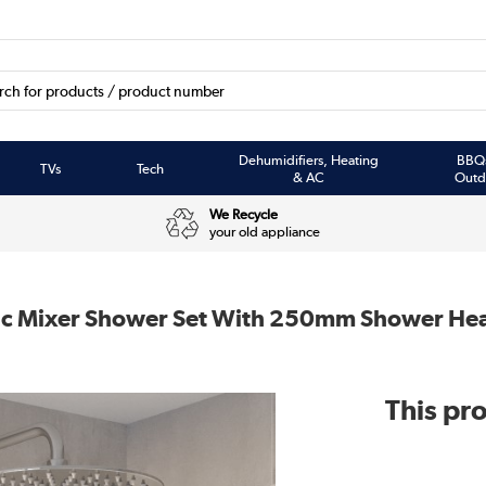
Dehumidifiers, Heating
BBQ
TVs
Tech
& AC
Outd
We Recycle
your old appliance
ic Mixer Shower Set With 250mm Shower Hea
This pro