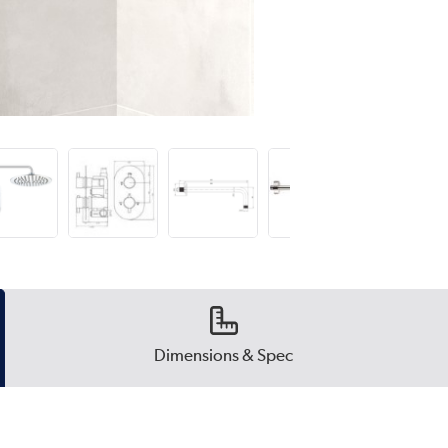
Dimensions & Spec