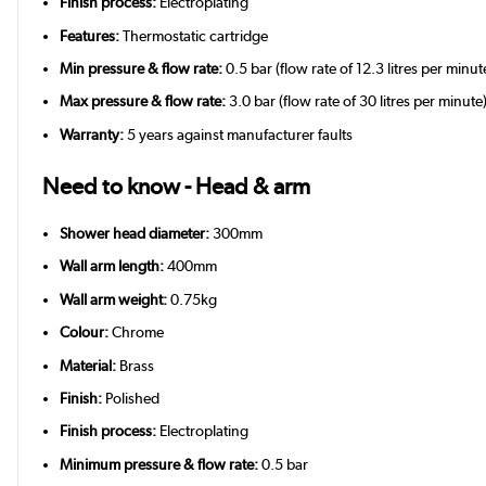
Finish process:
Electroplating
Features:
Thermostatic cartridge
Min pressure & flow rate:
0.5 bar (flow rate of 12.3 litres per minut
Max pressure & flow rate:
3.0 bar (flow rate of 30 litres per minute
Warranty:
5 years against manufacturer faults
Need to know - Head & arm
Shower head diameter:
300mm
Wall arm length:
400mm
Wall arm weight:
0.75kg
Colour:
Chrome
Material:
Brass
Finish:
Polished
Finish process:
Electroplating
Minimum pressure & flow rate:
0.5 bar