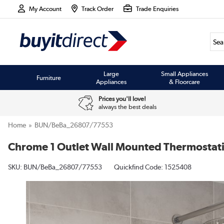
My Account
Track Order
Trade Enquiries
Large
Small Appliances
Furniture
Appliances
& Floorcare
Prices you'll love!
always the best deals
Home
BUN/BeBa_26807/77553
Chrome 1 Outlet Wall Mounted Thermostat
SKU:
BUN/BeBa_26807/77553
Quickfind Code: 1525408