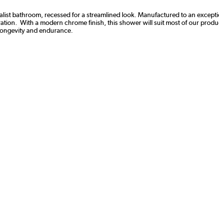
list bathroom, recessed for a streamlined look. Manufactured to an exception
ation. With a modern chrome finish, this shower will suit most of our product
 longevity and endurance.