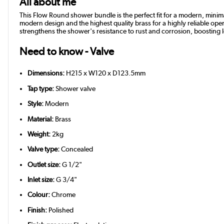
All about me
This Flow Round shower bundle is the perfect fit for a modern, minima
modern design and the highest quality brass for a highly reliable oper
strengthens the shower's resistance to rust and corrosion, boosting
Need to know - Valve
Dimensions:
H215 x W120 x D123.5mm
Tap type:
Shower valve
Style:
Modern
Material:
Brass
Weight:
2kg
Valve type:
Concealed
Outlet size:
G 1/2"
Inlet size:
G 3/4"
Colour:
Chrome
Finish:
Polished