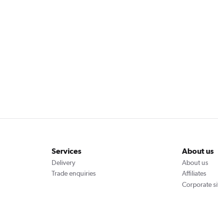
Services
About us
Delivery
About us
Trade enquiries
Affiliates
Corporate si