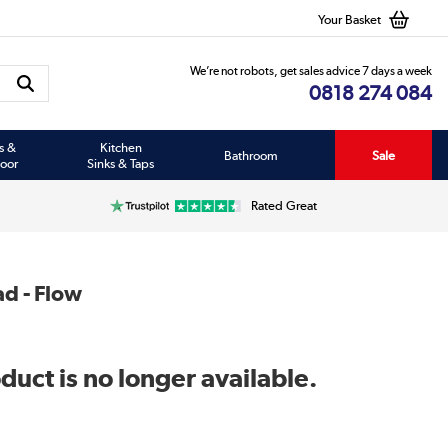
Your Basket
We’re not robots, get sales advice 7 days a week
0818 274 084
s &
Kitchen
Bathroom
Sale
oor
Sinks & Taps
Rated Great
d - Flow
duct is no longer available.