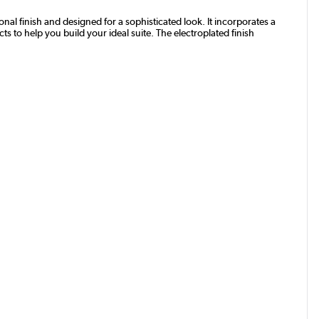
al finish and designed for a sophisticated look. It incorporates a
s to help you build your ideal suite. The electroplated finish