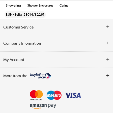
Showering
Shower Enclosures
Carina
BUN/BeBa_28014/82261
Customer Service
Help & Advice
Company Information
Contact Us
About Us
My Account
Delivery
Trade Enquiries
Log in
WEEE Recycling
More from the
Terms & Conditions
Track order
Privacy Policy
Appliances, TVs, dehumidifiers, & more
Cookie Policy
Shop now »