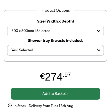
Product Options
Size (Width x Depth)
Shower tray & waste included:
274
€
.97
In Stock - Delivery from Tues 18th Aug