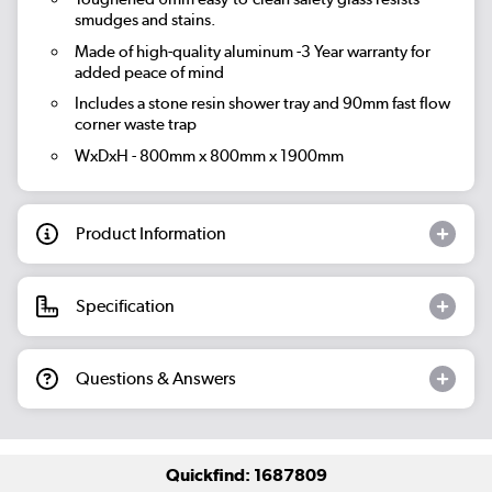
smudges and stains.
Made of high-quality aluminum -3 Year warranty for
added peace of mind
Includes a stone resin shower tray and 90mm fast flow
corner waste trap
WxDxH - 800mm x 800mm x 1900mm
Product Information
Specification
Questions & Answers
Quickfind: 1687809