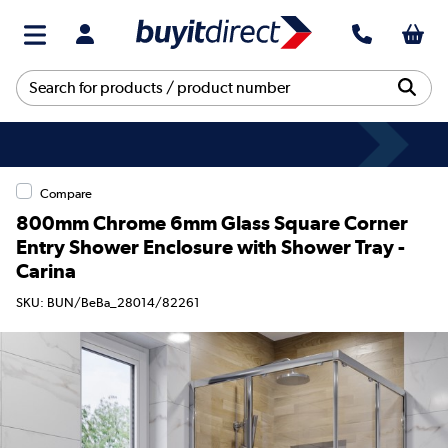
Compare
800mm Chrome 6mm Glass Square Corner
Entry Shower Enclosure with Shower Tray -
Carina
SKU: BUN/BeBa_28014/82261