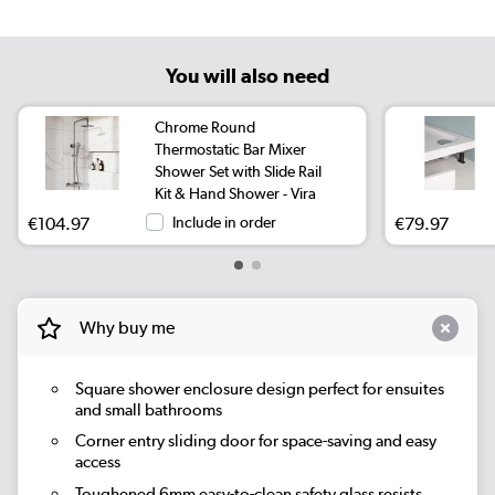
You will also need
Chrome Round
Thermostatic Bar Mixer
Shower Set with Slide Rail
Kit & Hand Shower - Vira
€104.97
Include in order
€79.97
Why buy me
Square shower enclosure design perfect for ensuites
and small bathrooms
Corner entry sliding door for space-saving and easy
access
Toughened 6mm easy-to-clean safety glass resists