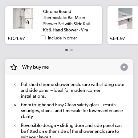
Chrome Round
Thermostatic Bar Mixer
Shower Set with Slide Rail
Kit & Hand Shower - Vira
€104.97
Include in order
€64.97
Why buy me
Polished chrome shower enclosure with sliding door
and side panel – ideal for modern corner
installations.
6mm toughened Easy Clean safety glass – resists
smudges, stains, and limescale for low-maintenance
clarity.
Reversible design – sliding door and side panel can
be fitted on either side of the shower enclosure to
suit your layout.