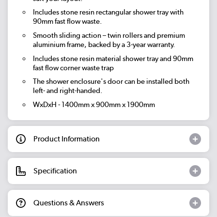
Includes stone resin rectangular shower tray with
90mm fast flow waste.
Smooth sliding action – twin rollers and premium
aluminium frame, backed by a 3-year warranty.
Includes stone resin material shower tray and 90mm
fast flow corner waste trap
The shower enclosure's door can be installed both
left- and right-handed.
WxDxH - 1400mm x 900mm x 1900mm
Product Information
Specification
Questions & Answers