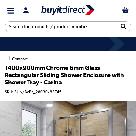
Compare
1400x900mm Chrome 6mm Glass
Rectangular Sliding Shower Enclosure with
Shower Tray - Carina
SKU: BUN/BeBa_28030/83745