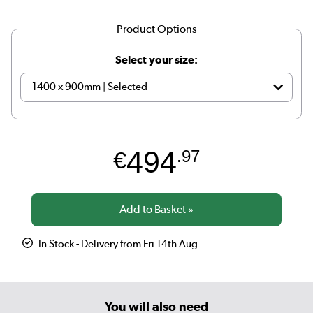
Product Options
Select your size:
494
€
.97
In Stock - Delivery from Fri 14th Aug
You will also need