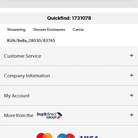
Quickfind: 1731078
Showering
Shower Enclosures
Carina
BUN/BeBa_28030/83745
Customer Service
Help & Advice
Company Information
Contact Us
About Us
My Account
Delivery
Trade Enquiries
Log in
WEEE Recycling
More from the
Terms & Conditions
Track order
Privacy Policy