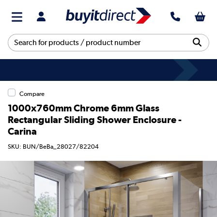
Compare
1000x760mm Chrome 6mm Glass
Rectangular Sliding Shower Enclosure -
Carina
SKU: BUN/BeBa_28027/82204