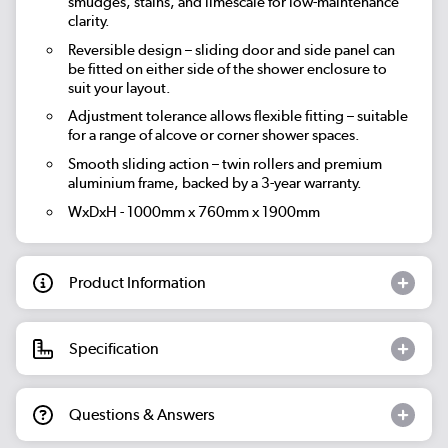
smudges, stains, and limescale for low-maintenance
clarity.
Reversible design – sliding door and side panel can
be fitted on either side of the shower enclosure to
suit your layout.
Adjustment tolerance allows flexible fitting – suitable
for a range of alcove or corner shower spaces.
Smooth sliding action – twin rollers and premium
aluminium frame, backed by a 3-year warranty.
WxDxH - 1000mm x 760mm x 1900mm
Product Information
Specification
Questions & Answers