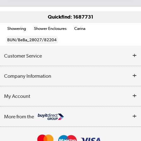
Quickfind: 1687731
Showering
Shower Enclosures
Carina
BUN/BeBa_28027/82204
Customer Service
Help & Advice
Company Information
Contact Us
About Us
My Account
Delivery
Trade Enquiries
Log in
WEEE Recycling
More from the
Terms & Conditions
Track order
Privacy Policy