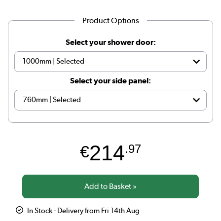
Product Options
Select your shower door:
Select your side panel:
214
€
.97
In Stock - Delivery from Fri 14th Aug