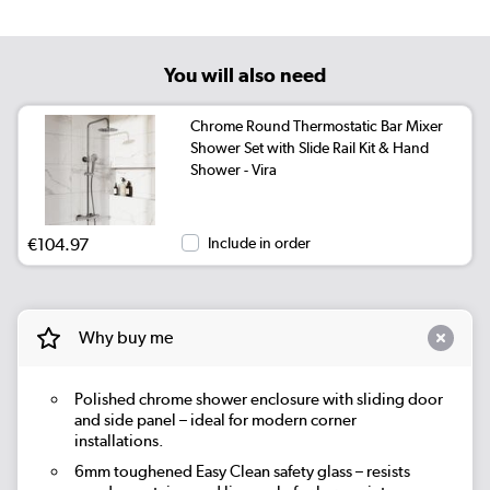
You will also need
Chrome Round Thermostatic Bar Mixer
Shower Set with Slide Rail Kit & Hand
Shower - Vira
€104.97
Include in order
Why buy me
Polished chrome shower enclosure with sliding door
and side panel – ideal for modern corner
installations.
6mm toughened Easy Clean safety glass – resists