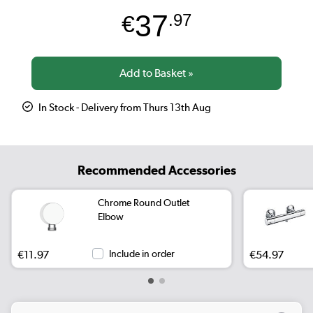
37
€
.97
In Stock - Delivery from Thurs 13th Aug
Recommended Accessories
Chrome Round Outlet
Elbow
€11.97
Include in order
€54.97