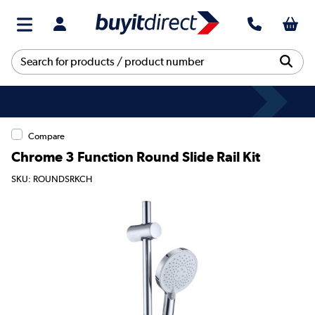
Compare
Chrome 3 Function Round Slide Rail Kit
SKU: ROUNDSRKCH