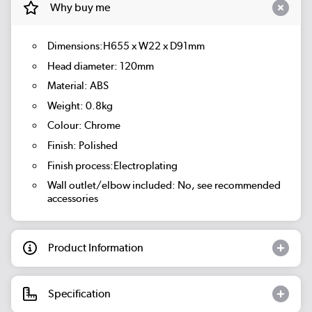
Why buy me
Dimensions:H655 x W22 x D91mm
Head diameter: 120mm
Material: ABS
Weight: 0.8kg
Colour: Chrome
Finish: Polished
Finish process:Electroplating
Wall outlet/elbow included: No, see recommended
accessories
Product Information
Specification