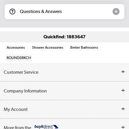
Questions & Answers
Quickfind: 1883647
Accessories
Shower Accessories
Better Bathrooms
ROUNDSRKCH
Customer Service
Help & Advice
Company Information
Contact Us
About Us
My Account
Delivery
Trade Enquiries
Log in
WEEE Recycling
More from the