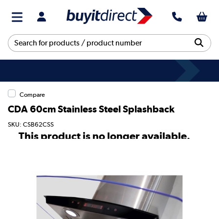
Compare
CDA 60cm Stainless Steel Splashback
SKU: CSB62CSS
This product is no longer available.