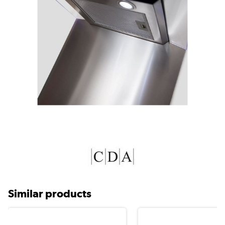
Similar products