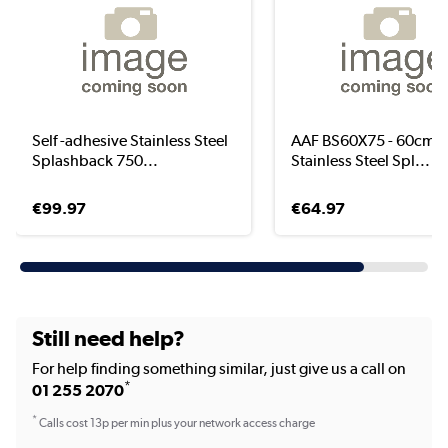
Self -adhesive Stainless Steel
AAF BS60X75 - 60cm 
Splashback 750...
Stainless Steel Spl...
€99.97
€64.97
Still need help?
For help finding something similar, just give us a call on
*
01 255 2070
*
Calls cost 13p per min plus your network access charge