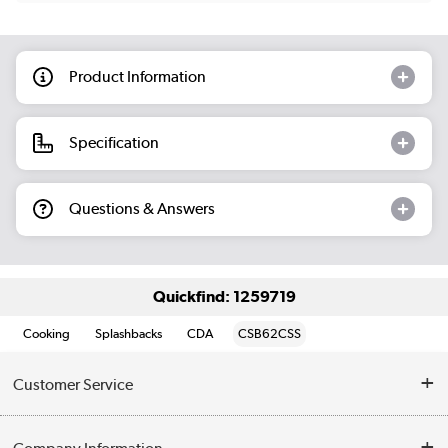
Product Information
Specification
Questions & Answers
Quickfind: 1259719
Cooking
Splashbacks
CDA
CSB62CSS
Customer Service
Help & Advice