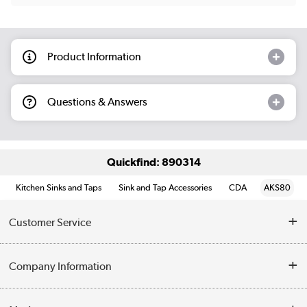
Product Information
Questions & Answers
Quickfind: 890314
Kitchen Sinks and Taps
Sink and Tap Accessories
CDA
AKS80
Customer Service
Help & Advice
Company Information
Contact Us
About Us