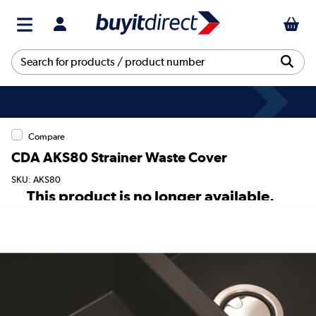
Compare
CDA AKS80 Strainer Waste Cover
SKU: AKS80
This product is no longer available.