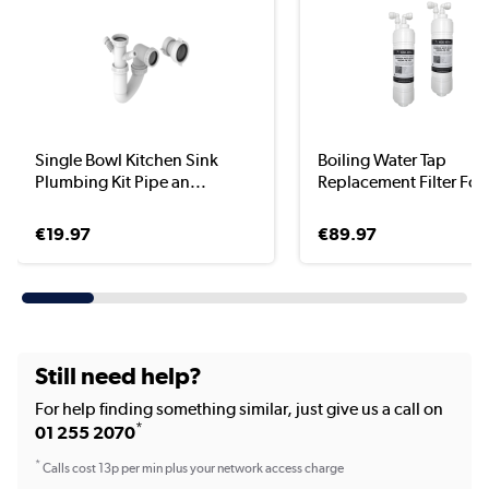
Single Bowl Kitchen Sink
Boiling Water Tap
Plumbing Kit Pipe an...
Replacement Filter For 
€19.97
€89.97
Still need help?
For help finding something similar, just give us a call on
*
01 255 2070
*
Calls cost 13p per min plus your network access charge