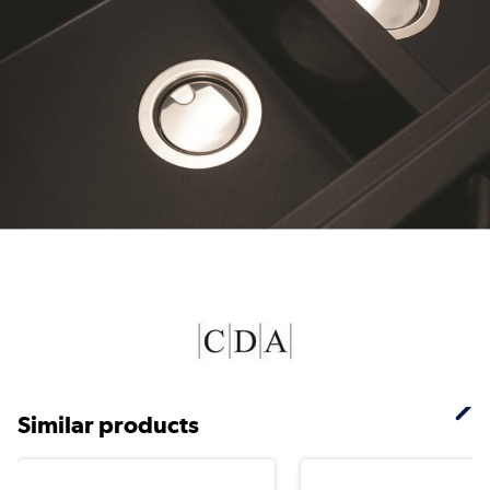
Similar products