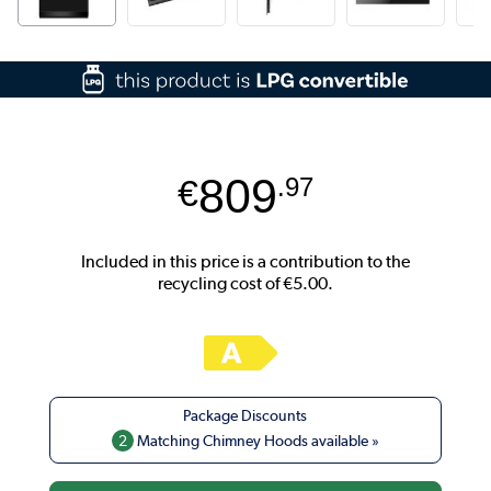
809
€
.97
2
Matching Chimney Hoods available »