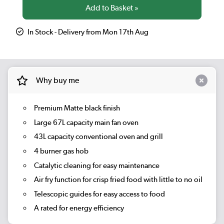
In Stock - Delivery from Mon 17th Aug
Why buy me
Premium Matte black finish
Large 67L capacity main fan oven
43L capacity conventional oven and grill
4 burner gas hob
Catalytic cleaning for easy maintenance
Air fry function for crisp fried food with little to no oil
Telescopic guides for easy access to food
A rated for energy efficiency