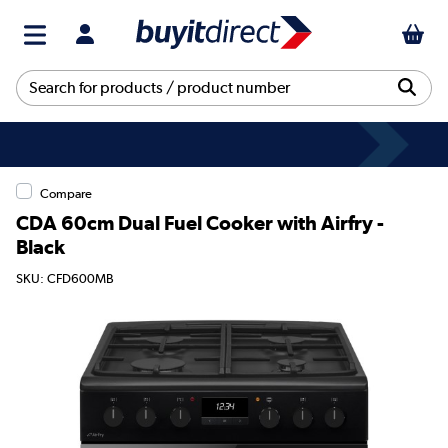
Compare
CDA 60cm Dual Fuel Cooker with Airfry -
Black
SKU: CFD600MB