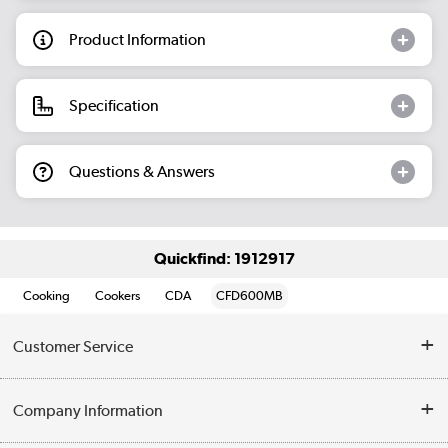
Product Information
Specification
Questions & Answers
Quickfind: 1912917
Cooking
Cookers
CDA
CFD600MB
Customer Service
Help & Advice
Company Information
Contact Us