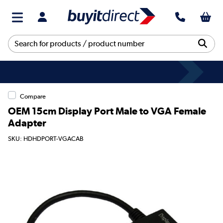
Compare
OEM 15cm Display Port Male to VGA Female
Adapter
SKU: HDHDPORT-VGACAB