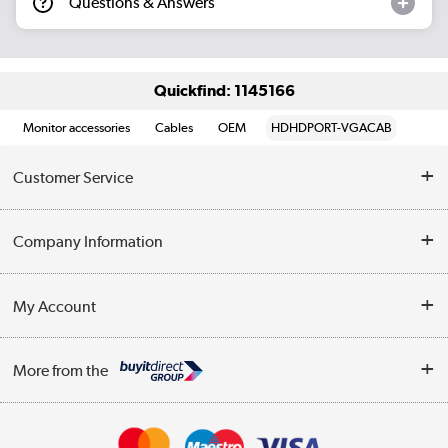
Questions & Answers
Quickfind: 1145166
Monitor accessories
Cables
OEM
HDHDPORT-VGACAB
Customer Service
Help & Advice
Company Information
Contact Us
About Us
My Account
Delivery
Trade Enquiries
Log in
WEEE Recycling
More from the
Terms & Conditions
Track order
Privacy Policy