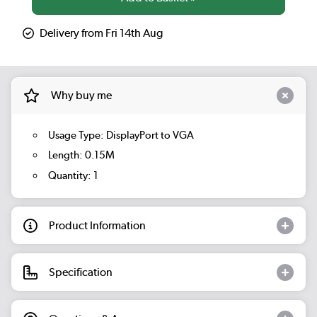
Delivery from Fri 14th Aug
Why buy me
Usage Type: DisplayPort to VGA
Length: 0.15M
Quantity: 1
Product Information
Specification