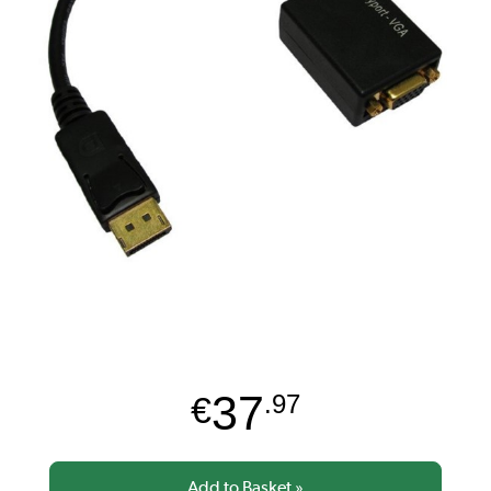
37
€
.97