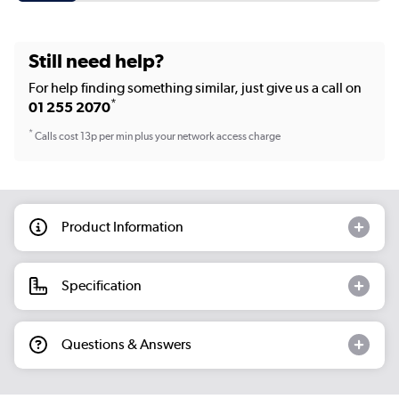
Still need help?
For help finding something similar, just give us a call on
*
01 255 2070
*
Calls cost 13p per min plus your network access charge
Product Information
Specification
Questions & Answers