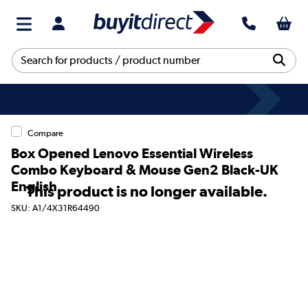
Compare
Box Opened Lenovo Essential Wireless
Combo Keyboard & Mouse Gen2 Black-UK
English
This product is no longer available.
SKU: A1/4X31R64490