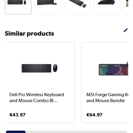
Similar products
Dell Pro Wireless Keyboard
MSI Forge Gaming Ke
and Mouse Combo Bl...
and Mouse Bundle
€43.97
€64.97