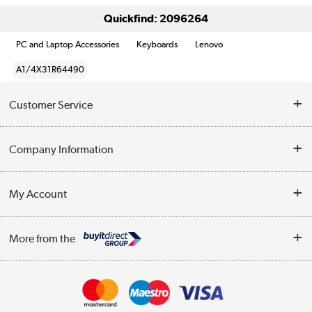
Quickfind: 2096264
PC and Laptop Accessories
Keyboards
Lenovo
A1/4X31R64490
Customer Service
Help & Advice
Company Information
Contact Us
About Us
My Account
Delivery
Trade Enquiries
Log in
WEEE Recycling
More from the
Terms & Conditions
Track order
Privacy Policy
Appliances, TVs, dehumidifiers, & more
Cookie Policy