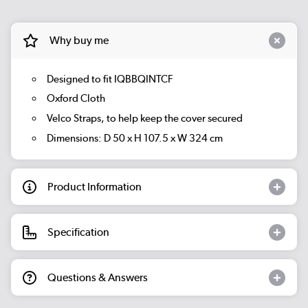
Why buy me
Designed to fit IQBBQINTCF
Oxford Cloth
Velco Straps, to help keep the cover secured
Dimensions: D 50 x H 107.5 x W 324 cm
Product Information
Specification
Questions & Answers