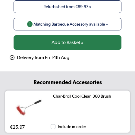
Refurbished from
€89.97
»
1
Matching Barbecue Accessory available »
Delivery from Fri 14th Aug
Recommended Accessories
Char-Broil Cool Clean 360 Brush
€25.97
Include in order