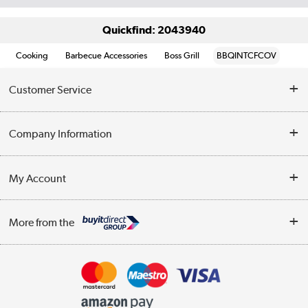
Quickfind: 2043940
Cooking
Barbecue Accessories
Boss Grill
BBQINTCFCOV
Customer Service
Help & Advice
Company Information
Contact Us
About Us
My Account
Delivery
Trade Enquiries
Log in
WEEE Recycling
More from the
Terms & Conditions
Track order
Privacy Policy
Appliances, TVs, dehumidifiers, & more
Cookie Policy
Shop now »