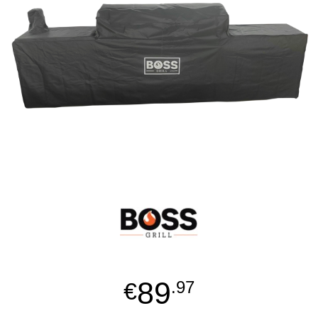
89
€
.97