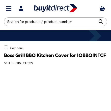
Compare
Boss Grill BBQ Kitchen Cover for IQBBQINTCF
SKU: BBQINTCFCOV