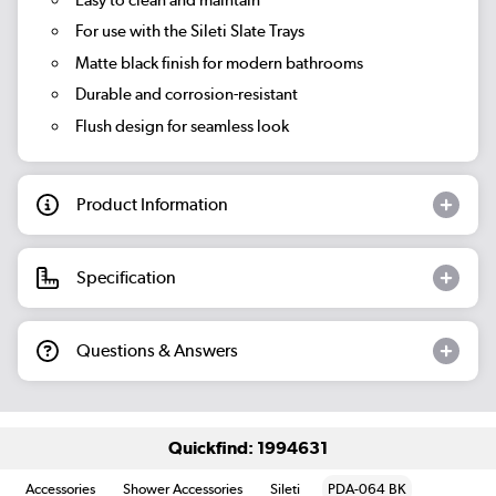
For use with the Sileti Slate Trays
Matte black finish for modern bathrooms
Durable and corrosion-resistant
Flush design for seamless look
Product Information
Specification
Questions & Answers
Quickfind: 1994631
Accessories
Shower Accessories
Sileti
PDA-064 BK