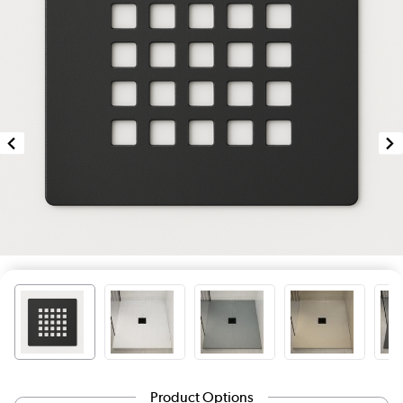
Product Options