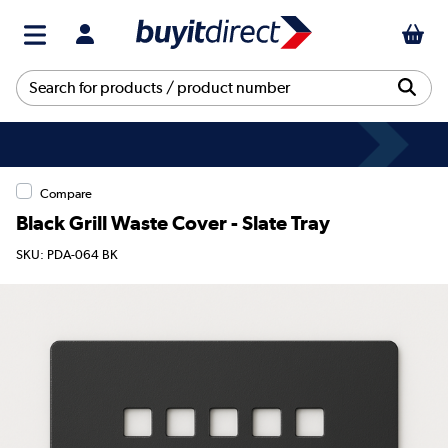
Compare
Black Grill Waste Cover - Slate Tray
SKU: PDA-064 BK