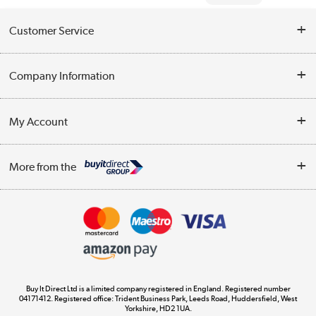
Customer Service
Help & Advice
Company Information
Contact Us
About Us
My Account
Delivery
Trade Enquiries
Log in
WEEE Recycling
More from the
Terms & Conditions
Track order
Privacy Policy
Appliances, TVs, dehumidifiers, & more
Cookie Policy
Shop now »
Buy It Direct Ltd is a limited company registered in England. Registered number
04171412. Registered office: Trident Business Park, Leeds Road, Huddersfield, West
Yorkshire, HD2 1UA.
Laptops, phones, and all things tech