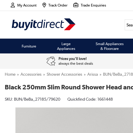
My Account
Track Order
Trade Enquiries
Large
Small Appliances
Furniture
Appliances
& Floorcare
Prices you'll love!
always the best deals
Home
Accessories
Shower Accessories
Arissa
BUN/BeBa_271
Black 250mm Slim Round Shower Head and 
SKU:
BUN/BeBa_27185/79620
Quickfind Code: 1661448