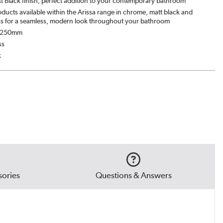
t Black finish, perfect addition to your contemporary bathroom
ducts available within the Arissa range in chrome, matt black and
s for a seamless, modern look throughout your bathroom
: 250mm
ss
k
ories
Questions & Answers