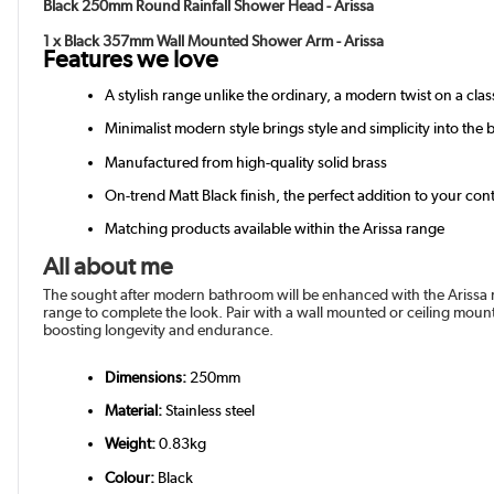
Black 250mm Round Rainfall Shower Head - Arissa
1 x Black 357mm Wall Mounted Shower Arm - Arissa
Features we love
A stylish range unlike the ordinary, a modern twist on a class
Minimalist modern style brings style and simplicity into the
Manufactured from high-quality solid brass
On-trend Matt Black finish, the perfect addition to your c
Matching products available within the Arissa range
All about me
The sought after modern bathroom will be enhanced with the Arissa r
range to complete the look. Pair with a wall mounted or ceiling moun
boosting longevity and endurance.
Dimensions:
250mm
Material:
Stainless steel
Weight:
0.83kg
Colour:
Black