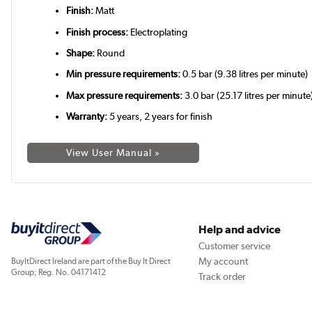
Finish:
Matt
Finish process:
Electroplating
Shape:
Round
Min pressure requirements:
0.5 bar (9.38 litres per minute)
Max pressure requirements:
3.0 bar (25.17 litres per minute
Warranty:
5 years, 2 years for finish
View User Manual »
Help and advice
Customer service
My account
BuyItDirect Ireland are part of the Buy It Direct
Group; Reg. No. 04171412
Track order