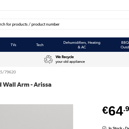
Dehumidifiers, Heating
BBQ
TVs
Tech
& AC
Outd
We Recycle
your old appliance
85/79620
Wall Arm - Arissa
64
€
.
In Stock - D