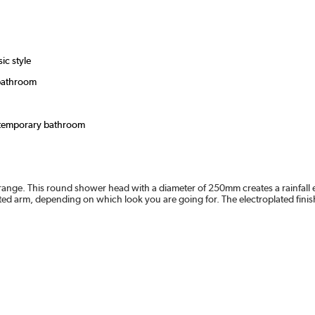
ic style
 bathroom
ontemporary bathroom
ange. This round shower head with a diameter of 250mm creates a rainfall e
ted arm, depending on which look you are going for. The electroplated finis