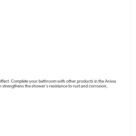
ffect. Complete your bathroom with other products in the Arissa
h strengthens the shower's resistance to rust and corrosion,