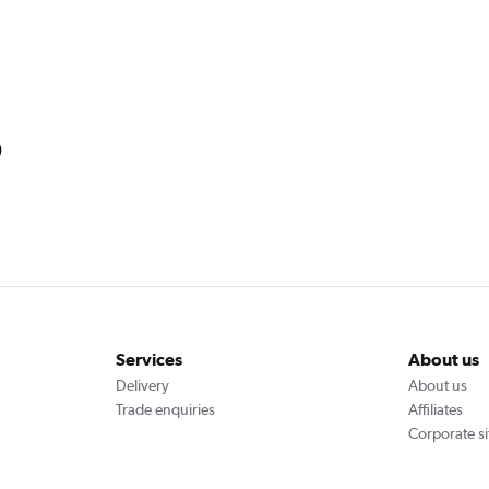
)
Services
About us
Delivery
About us
Trade enquiries
Affiliates
Corporate si