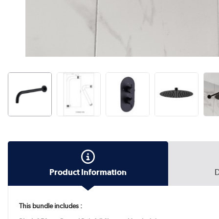
Product Information
D
This bundle includes :