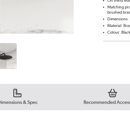
On trend Mat
Matching pro
brushed bras
Dimensions
Material: Bra
Colour: Blac
imensions & Spec
Recommended Access