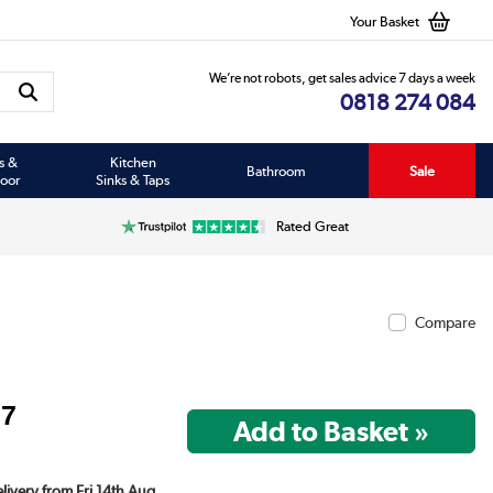
Your Basket
We’re not robots, get sales advice 7 days a week
0818 274 084
s &
Kitchen
Bathroom
Sale
oor
Sinks & Taps
Rated Great
Compare
97
elivery from Fri 14th Aug