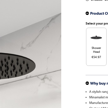
Product O
Select your pr
Shower
Head
€54.97
Why buy 
A stylish ran
Minamalist mo
Manufactured