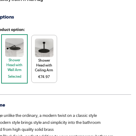
ptions
oduct option:
Shower
Shower
Head with
Head with
Wall Arm
Ceiling Arm
Selected
€74.97
me
ge unlike the ordinary, a modern twist on a classic style
dern style brings style and simplicity into the bathroom
 from high quality solid brass