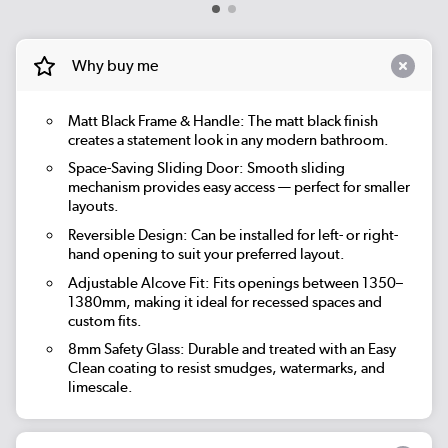
Why buy me
Matt Black Frame & Handle: The matt black finish
creates a statement look in any modern bathroom.
Space-Saving Sliding Door: Smooth sliding
mechanism provides easy access — perfect for smaller
layouts.
Reversible Design: Can be installed for left- or right-
hand opening to suit your preferred layout.
Adjustable Alcove Fit: Fits openings between 1350–
1380mm, making it ideal for recessed spaces and
custom fits.
8mm Safety Glass: Durable and treated with an Easy
Clean coating to resist smudges, watermarks, and
limescale.