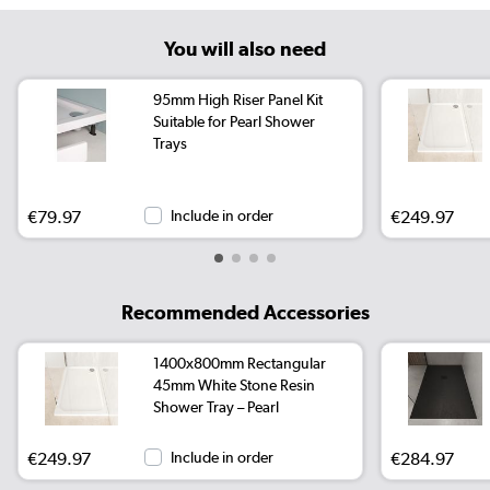
You will also need
95mm High Riser Panel Kit
Suitable for Pearl Shower
Trays
€79.97
Include in order
€249.97
Recommended Accessories
1400x800mm Rectangular
45mm White Stone Resin
Shower Tray – Pearl
€249.97
Include in order
€284.97