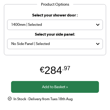
Product Options
Select your shower door :
Select your side panel:
284
€
.97
In Stock - Delivery from Tues 18th Aug