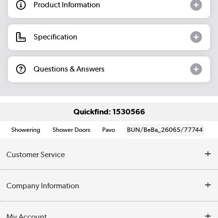
Product Information
Specification
Questions & Answers
Quickfind: 1530566
Showering
Shower Doors
Pavo
BUN/BeBa_26065/77744
Customer Service
Help & Advice
Company Information
Contact Us
About Us
My Account