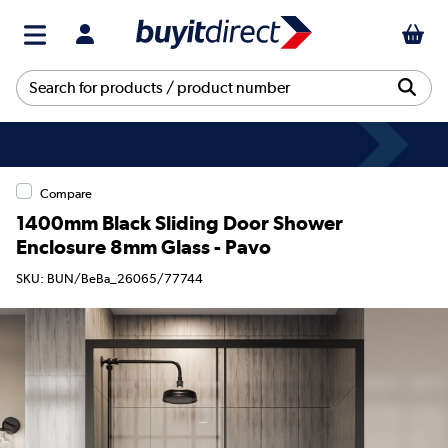
Compare
1400mm Black Sliding Door Shower
Enclosure 8mm Glass - Pavo
SKU: BUN/BeBa_26065/77744