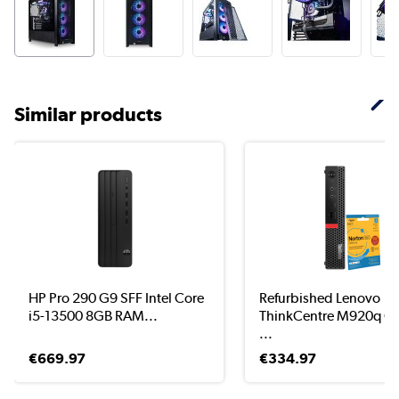
Similar products
HP Pro 290 G9 SFF Intel Core
Refurbished Lenovo
i5-13500 8GB RAM...
ThinkCentre M920q Co
...
€669.97
€334.97