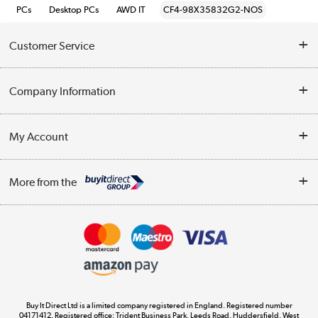
PCs
Desktop PCs
AWD IT
CF4-98X35832G2-NOS
Customer Service
Help & Advice
Company Information
Contact Us
About Us
My Account
Delivery
Trade Enquiries
Log in
WEEE Recycling
More from the
Terms & Conditions
Track order
Privacy Policy
Appliances, TVs, dehumidifiers, & more
Cookie Policy
Shop now »
Buy It Direct Ltd is a limited company registered in England. Registered number
04171412. Registered office: Trident Business Park, Leeds Road, Huddersfield, West