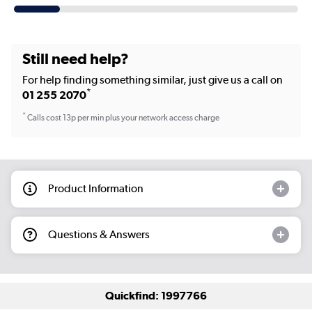
Still need help?
For help finding something similar, just give us a call on
*
01 255 2070
*
Calls cost 13p per min plus your network access charge
Product Information
Questions & Answers
Quickfind: 1997766