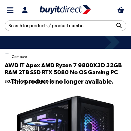
Compare
AWD IT Apex AMD Ryzen 7 9800X3D 32GB
RAM 2TB SSD RTX 5080 No OS Gaming PC
This product is no longer available.
SKU: CF4-98X35832G2-NOS