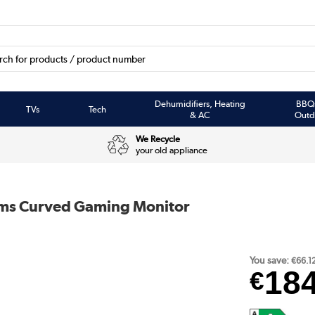
Dehumidifiers, Heating
BBQ
TVs
Tech
& AC
Outd
We Recycle
your old appliance
ms Curved Gaming Monitor
You save:
€66.1
18
€