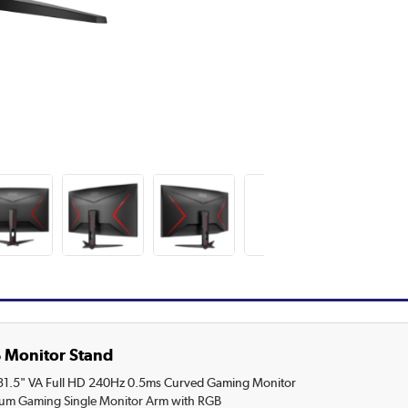
 Monitor Stand
.5" VA Full HD 240Hz 0.5ms Curved Gaming Monitor
ium Gaming Single Monitor Arm with RGB