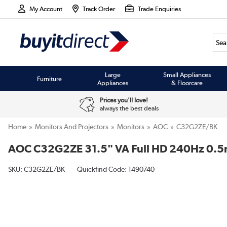
My Account
Track Order
Trade Enquiries
Large
Small Appliances
Furniture
Appliances
& Floorcare
Prices you'll love!
always the best deals
Home
Monitors And Projectors
Monitors
AOC
C32G2ZE/BK
AOC C32G2ZE 31.5" VA Full HD 240Hz 0.5
SKU:
C32G2ZE/BK
Quickfind Code: 1490740