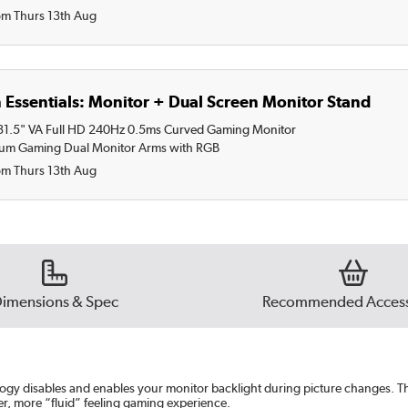
om Thurs 13th Aug
 Essentials: Monitor + Dual Screen Monitor Stand
.5" VA Full HD 240Hz 0.5ms Curved Gaming Monitor
ium Gaming Dual Monitor Arms with RGB
om Thurs 13th Aug
imensions & Spec
Recommended Access
gy disables and enables your monitor backlight during picture changes. T
er, more “fluid” feeling gaming experience.