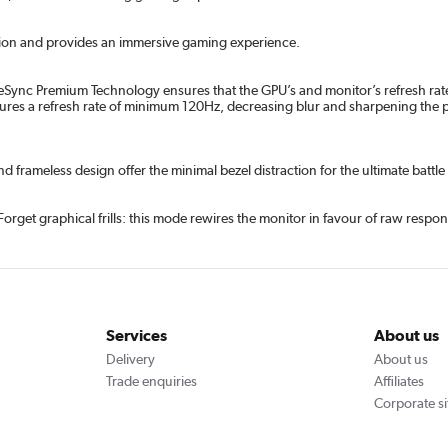
tion and provides an immersive gaming experience.
eeSync Premium Technology ensures that the GPU’s and monitor’s refresh rate
s a refresh rate of minimum 120Hz, decreasing blur and sharpening the pictu
frameless design offer the minimal bezel distraction for the ultimate battle 
et graphical frills: this mode rewires the monitor in favour of raw response
Services
About us
Delivery
About us
Trade enquiries
Affiliates
Corporate si