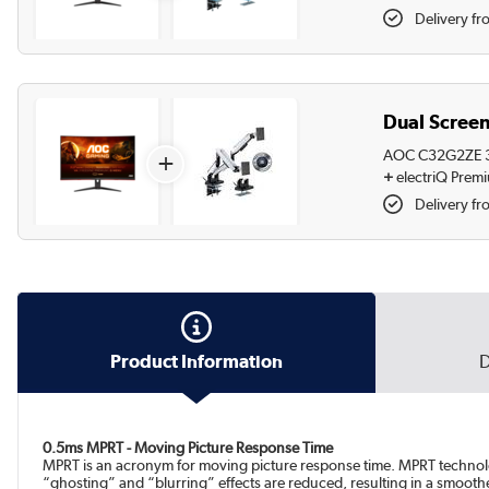
Delivery fr
Dual Screen
AOC C32G2ZE 31
+
+
electriQ Prem
Delivery fr
Product Information
D
0.5ms MPRT - Moving Picture Response Time
MPRT is an acronym for moving picture response time. MPRT technolo
“ghosting” and “blurring” effects are reduced, resulting in a smooth