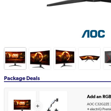
Package Deals
Add an RGB
AOC C32G2ZE 31
+
+
electriQ Prem