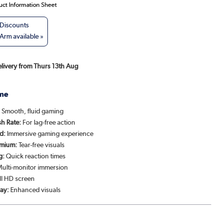
uct Information Sheet
rm available »
Delivery from Thurs 13th Aug
me
:
Smooth, fluid gaming
h Rate:
For lag-free action
d:
Immersive gaming experience
emium:
Tear-free visuals
g:
Quick reaction times
ulti-monitor immersion
ll HD screen
ay:
Enhanced visuals