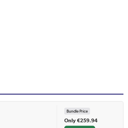
Bundle Price
Only €259.94