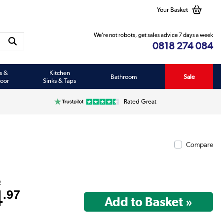
Your Basket
We’re not robots, get sales advice 7 days a week
0818 274 084
s &
Kitchen
Bathroom
Sale
oor
Sinks & Taps
Rated Great
Compare
2
4
.97