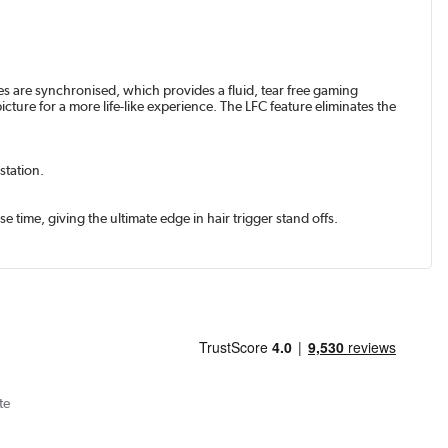
s are synchronised, which provides a fluid, tear free gaming
re for a more life-like experience. The LFC feature eliminates the
station.
 time, giving the ultimate edge in hair trigger stand offs.
te