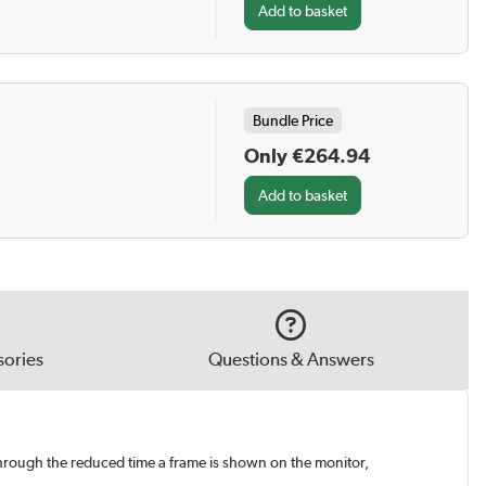
Bundle Price
Only €264.94
ories
Questions & Answers
hrough the reduced time a frame is shown on the monitor,