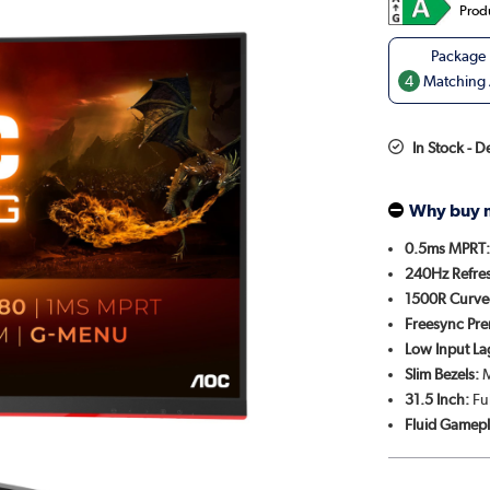
Prod
4
Matching A
In Stock - 
Why buy 
0.5ms MPRT
240Hz Refres
1500R Curve
Freesync Pr
Low Input La
Slim Bezels:
M
31.5 Inch:
Fu
Fluid Gamepl