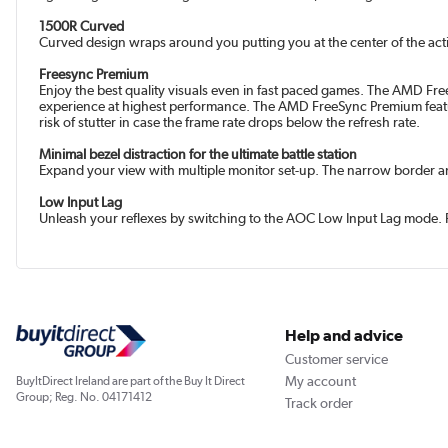
1500R Curved
Curved design wraps around you putting you at the center of the ac
Freesync Premium
Enjoy the best quality visuals even in fast paced games. The AMD Fr
experience at highest performance. The AMD FreeSync Premium feature
risk of stutter in case the frame rate drops below the refresh rate.
Minimal bezel distraction for the ultimate battle station
Expand your view with multiple monitor set-up. The narrow border and 
Low Input Lag
Unleash your reflexes by switching to the AOC Low Input Lag mode. Forg
Help and advice
Customer service
My account
BuyItDirect Ireland are part of the Buy It Direct
Group; Reg. No. 04171412
Track order