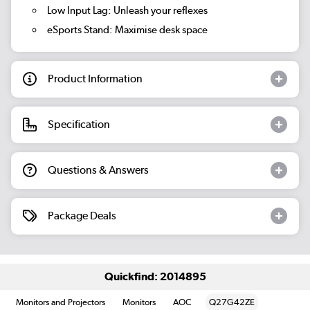
Low Input Lag:
Unleash your reflexes
eSports Stand:
Maximise desk space
Product Information
Specification
Questions & Answers
Package Deals
Quickfind: 2014895
Monitors and Projectors
Monitors
AOC
Q27G42ZE