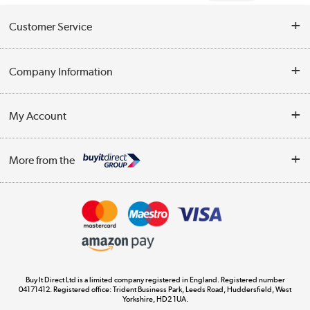
Customer Service
Help & Advice
Company Information
Contact Us
About Us
My Account
Delivery
Trade Enquiries
Log in
WEEE Recycling
More from the
Terms & Conditions
Track order
Privacy Policy
Appliances, TVs, dehumidifiers, & more
Cookie Policy
Shop now »
Buy It Direct Ltd is a limited company registered in England. Registered number
04171412. Registered office: Trident Business Park, Leeds Road, Huddersfield, West
Yorkshire, HD2 1UA.
Laptops, phones, and all things tech