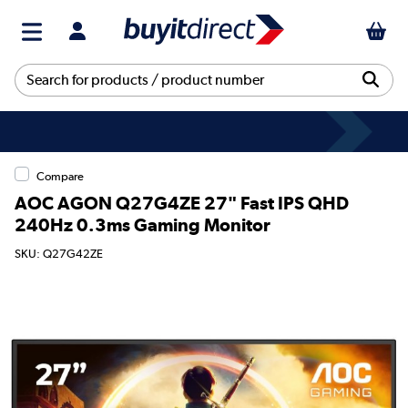
Compare
AOC AGON Q27G4ZE 27" Fast IPS QHD
240Hz 0.3ms Gaming Monitor
SKU: Q27G42ZE