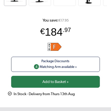
You save:
€17.95
184
€
.97
4
Matching Arm available »
In Stock - Delivery from Thurs 13th Aug