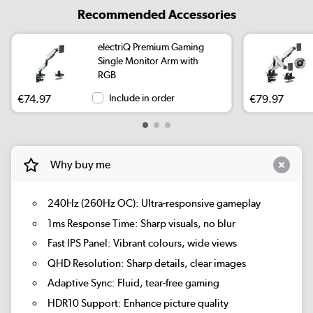
Recommended Accessories
electriQ Premium Gaming
Single Monitor Arm with
RGB
€74.97
Include in order
€79.97
Why buy me
240Hz (260Hz OC):
Ultra-responsive gameplay
1ms Response Time:
Sharp visuals, no blur
Fast IPS Panel:
Vibrant colours, wide views
QHD Resolution:
Sharp details, clear images
Adaptive Sync:
Fluid, tear-free gaming
HDR10 Support:
Enhance picture quality