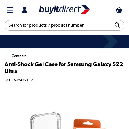
Compare
Anti-Shock Gel Case for Samsung Galaxy S22
Ultra
SKU: MRM02152