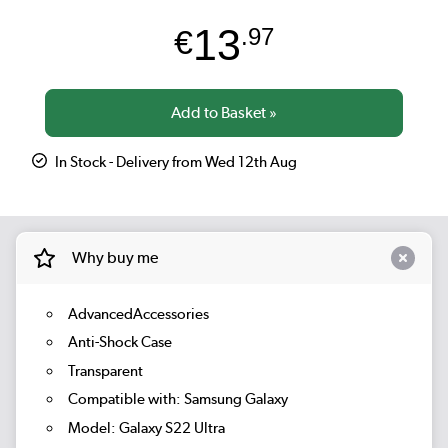
13
€
.97
In Stock - Delivery from Wed 12th Aug
Why buy me
AdvancedAccessories
Anti-Shock Case
Transparent
Compatible with: Samsung Galaxy
Model: Galaxy S22 Ultra