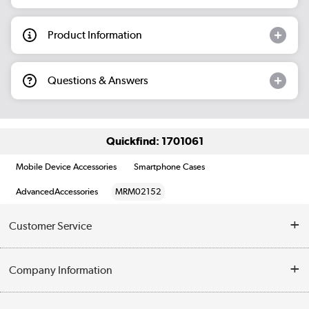
Product Information
Questions & Answers
Quickfind: 1701061
Mobile Device Accessories
Smartphone Cases
AdvancedAccessories
MRM02152
Customer Service
Help & Advice
Company Information
Contact Us
About Us