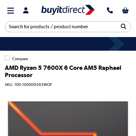
Compare
AMD Ryzen 5 7600X 6 Core AM5 Raphael
Processor
SKU: 100-100000593WOF