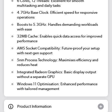
6 Cores, 12 Threads:
Excellent for smooth
multitasking and daily tasks
4.7GHz Base Clock:
Efficient speed for responsive
operations
Boosts to 5.3GHz:
Handles demanding workloads
with ease
32MB Cache:
Enables quick data access for improved
performance
AM5 Socket Compatibility:
Future-proof your setup
with next-gen support
5nm Process Technology:
Maximises efficiency and
reduces heat
Integrated Radeon Graphics:
Basic display output
without a separate GPU
Windows 11 Optimisation:
Enhanced performance
with tailored management
Product Information