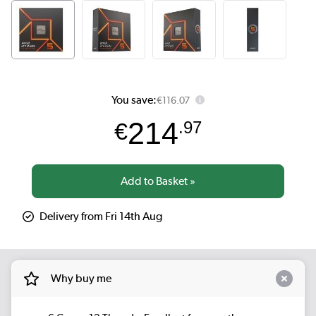
You save:
€116.07
214
€
.97
Delivery from Fri 14th Aug
Why buy me