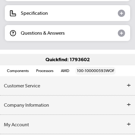
Specification
Questions & Answers
Quickfind: 1793602
Components
Processors
AMD
100-100000593WOF
Customer Service
Help & Advice
Company Information
Contact Us
About Us
My Account
Delivery
Trade Enquiries