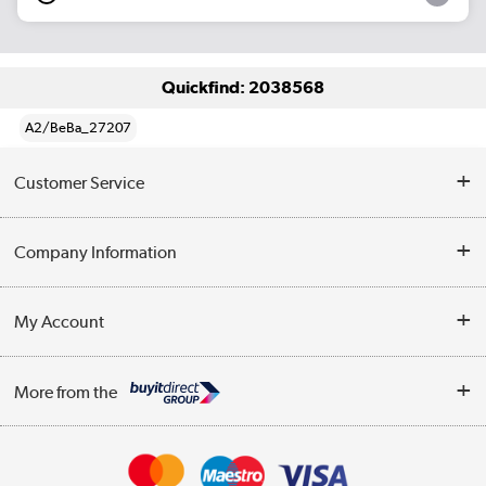
Quickfind: 2038568
A2/BeBa_27207
Customer Service
Help & Advice
Company Information
Contact Us
About Us
My Account
Delivery
Trade Enquiries
Log in
WEEE Recycling
More from the
Terms & Conditions
Track order
Privacy Policy