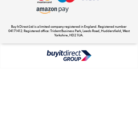
Appliances, TVs, dehumidifiers, & more
Cookie Policy
Shop now »
Buy It Direct Ltd is a limited company registered in England. Registered number
04171412. Registered office: Trident Business Park, Leeds Road, Huddersfield, West
Yorkshire, HD2 1UA.
Laptops, phones, and all things tech
Shop now »
Get the look for less
Shop now »
Dive into incredible value
Shop now »