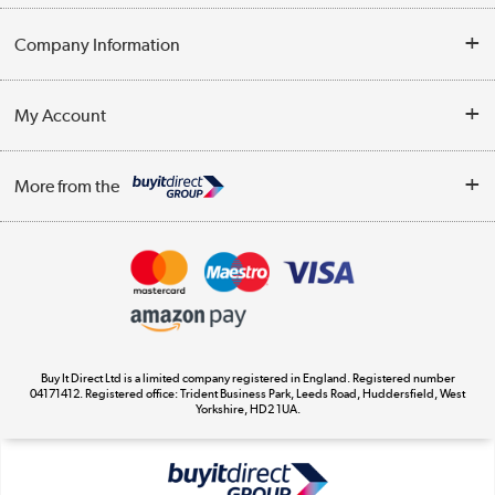
Help & Advice
Company Information
Contact Us
About Us
My Account
Delivery
Trade Enquiries
Log in
WEEE Recycling
More from the
Terms & Conditions
Track order
Privacy Policy
Appliances, TVs, dehumidifiers, & more
Cookie Policy
Shop now »
Buy It Direct Ltd is a limited company registered in England. Registered number
04171412. Registered office: Trident Business Park, Leeds Road, Huddersfield, West
Yorkshire, HD2 1UA.
Laptops, phones, and all things tech
Shop now »