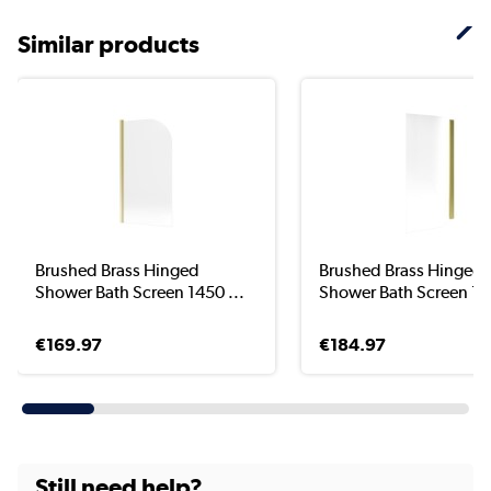
Similar products
Brushed Brass Hinged
Brushed Brass Hinged
Shower Bath Screen 1450 ...
Shower Bath Screen 145
€169.97
€184.97
Still need help?