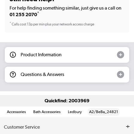
For help finding something similar, just give us a call on
*
01 255 2070
*
Calls cost 13p per min plus your network access charge
Product Information
Questions & Answers
Quickfind: 2003969
Accessories
Bath Accessories
Ledbury
A2/BeBa_24821
Customer Service