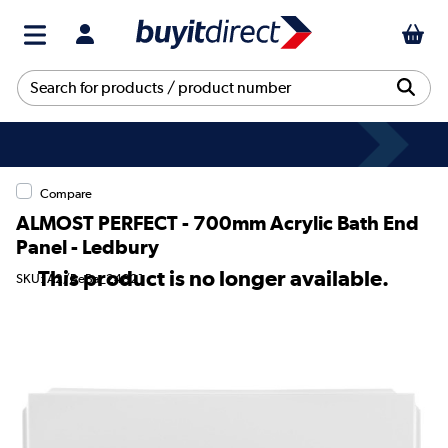
Compare
ALMOST PERFECT - 700mm Acrylic Bath End
Panel - Ledbury
This product is no longer available.
SKU: A2/BeBa_24821