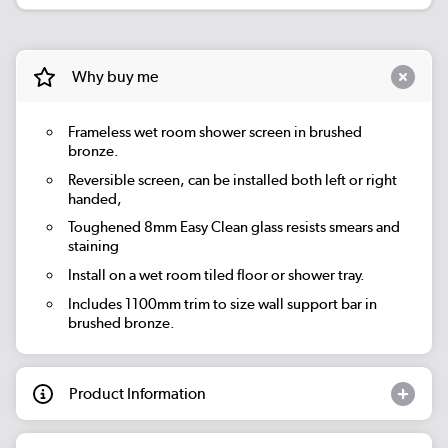
Why buy me
Frameless wet room shower screen in brushed
bronze.
Reversible screen, can be installed both left or right
handed,
Toughened 8mm Easy Clean glass resists smears and
staining
Install on a wet room tiled floor or shower tray.
Includes 1100mm trim to size wall support bar in
brushed bronze.
Product Information