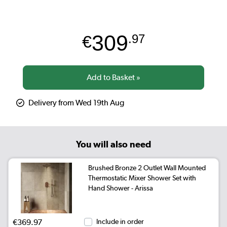
309
€
.97
Delivery from Wed 19th Aug
You will also need
Brushed Bronze 2 Outlet Wall Mounted
Thermostatic Mixer Shower Set with
Hand Shower - Arissa
€369.97
Include in order