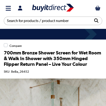
Compare
700mm Bronze Shower Screen for Wet Room
& Walk In Shower with 350mm Hinged
Flipper Return Panel – Live Your Colour
SKU: BeBa_26452