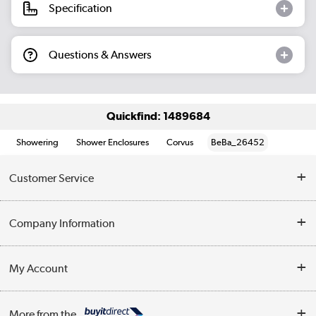
Specification
Questions & Answers
Quickfind: 1489684
Showering
Shower Enclosures
Corvus
BeBa_26452
Customer Service
Help & Advice
Company Information
Contact Us
About Us
My Account
Delivery
Trade Enquiries
Log in
WEEE Recycling
More from the