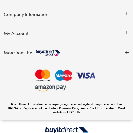
Help & Advice
Company Information
Contact Us
About Us
My Account
Delivery
Trade Enquiries
Log in
WEEE Recycling
More from the
Terms & Conditions
Track order
Privacy Policy
Appliances, TVs, dehumidifiers, & more
Cookie Policy
Shop now »
Buy It Direct Ltd is a limited company registered in England. Registered number
04171412. Registered office: Trident Business Park, Leeds Road, Huddersfield, West
Yorkshire, HD2 1UA.
Laptops, phones, and all things tech
Shop now »