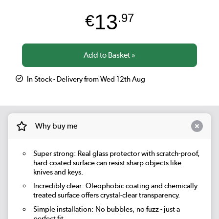
13
€
.97
In Stock - Delivery from Wed 12th Aug
Why buy me
Super strong: Real glass protector with scratch-proof,
hard-coated surface can resist sharp objects like
knives and keys.
Incredibly clear: Oleophobic coating and chemically
treated surface offers crystal-clear transparency.
Simple installation: No bubbles, no fuzz - just a
perfect fit.