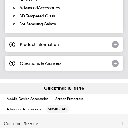
AdvancedAccessories
3D Tempered Glass
For Samsung Galaxy
Product Information
Questions & Answers
Quickfind: 1819146
Mobile Device Accessories
Screen Protectors
AdvancedAccessories
MRM02842
Customer Service