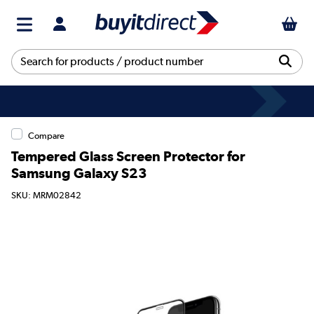
Compare
Tempered Glass Screen Protector for
Samsung Galaxy S23
SKU: MRM02842