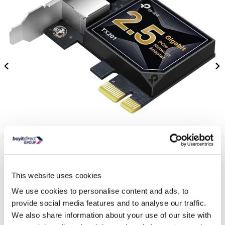
This website uses cookies
We use cookies to personalise content and ads, to
provide social media features and to analyse our traffic.
We also share information about your use of our site with