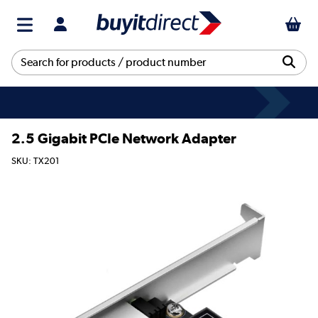
2.5 Gigabit PCIe Network Adapter
SKU: TX201