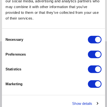
48
€
.97
our social media, advertising and analytics partners who
may combine it with other information that you’ve
provided to them or that they’ve collected from your use
of their services.
Delivery from Fri 14th Aug
Consent
Necessary
Selection
Why buy me
Preferences
Statistics
Product Information
Marketing
Questions & Answers
Show details