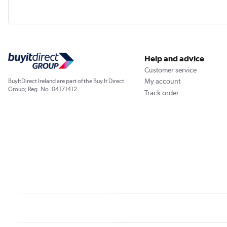
Help and advice
Customer service
My account
BuyItDirect Ireland are part of the Buy It Direct
Group; Reg. No. 04171412
Track order