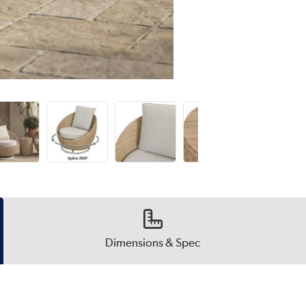
Dimensions & Spec