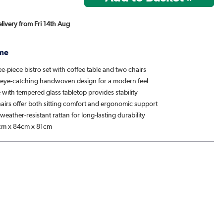
elivery from Fri 14th Aug
me
e-piece bistro set with coffee table and two chairs
 eye-catching handwoven design for a modern feel
e with tempered glass tabletop provides stability
hairs offer both sitting comfort and ergonomic support
weather-resistant rattan for long-lasting durability
m x 84cm x 81cm