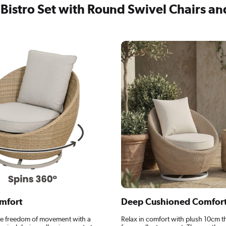
Bistro Set with Round Swivel Chairs an
mfort
Deep Cushioned Comfor
e freedom of movement with a
Relax in comfort with plush 10cm t