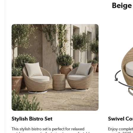
Beige 
Stylish Bistro Set
Swivel Co
This stylish bistro set is perfect for relaxed
Enjoy complet