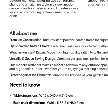
outdoor moments, featuring two comfortable
smooth 360° s
chairs and a matching table in a sleek, modern
effortlessly in
design. Ideal for smaller spaces, it creates a cosy
spot to enjoy morning coffee or unwind with a
drink.
All about me
Premium Construction:
Rust-resistant powder-coated frame for super
Stylish Woven Rattan Chairs:
Each chair features a wood-effect ratta
Weather-Resistant Rattan:
Made from high-quality rattan to withstand l
Versatile & Space-Saving Design:
Compact yet spacious, perfect for b
This modern bistro set makes a modern addition to any outdoor space. 
and ergonomic support, whether you're enjoying a morning coffee or a
Protect Against the Elements:
Enhance the lifespan of your garden fur
Need to know
Table dimensions:
W45 x D45 x H51.5 cm
Each chair dimensions:
W86 x D83.5 x H80.5 cm