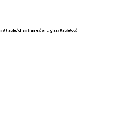
int (table/chair frames) and glass (tabletop)