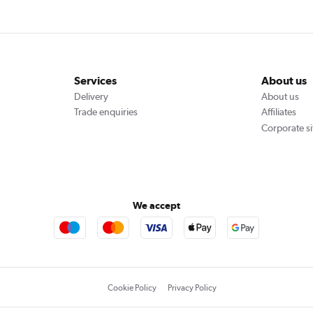
Services
About us
Delivery
About us
Trade enquiries
Affiliates
Corporate si
We accept
Cookie Policy
Privacy Policy