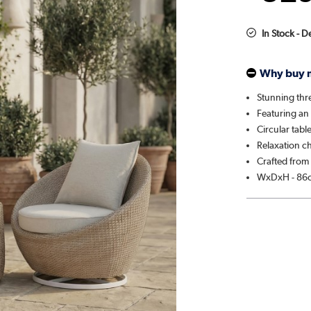
In Stock - D
Why buy 
Stunning thre
Featuring an
Circular tabl
Relaxation c
Crafted from 
WxDxH - 86c