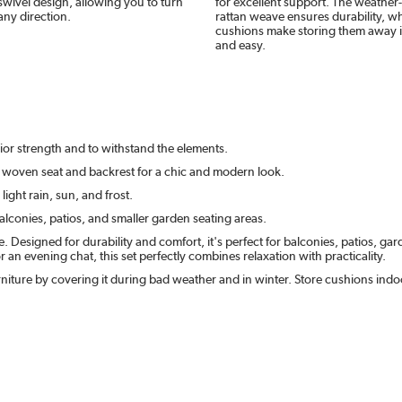
wivel design, allowing you to turn
for excellent support. The weather-
 any direction.
rattan weave ensures durability, w
cushions make storing them away 
and easy.
ior strength and to withstand the elements.
n woven seat and backrest for a chic and modern look.
ight rain, sun, and frost.
alconies, patios, and smaller garden seating areas.
Designed for durability and comfort, it's perfect for balconies, patios, gar
n evening chat, this set perfectly combines relaxation with practicality.
niture by covering it during bad weather and in winter. Store cushions ind