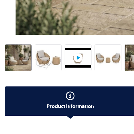
Product Information