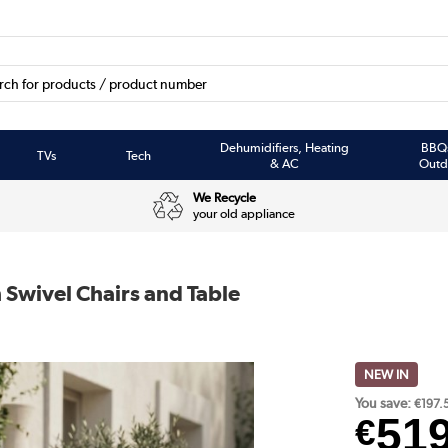
Dehumidifiers, Heating
BBQ
TVs
Tech
& AC
Outd
We Recycle
your old appliance
 Swivel Chairs and Table
NEW IN
You save:
€197.
51
€