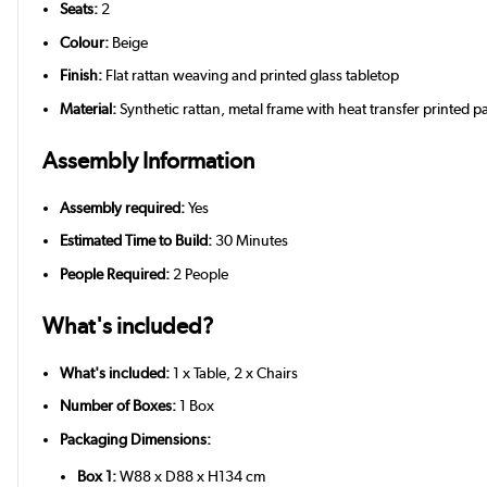
Seats:
2
Colour:
Beige
Finish:
Flat rattan weaving and printed glass tabletop
Material:
Synthetic rattan, metal frame with heat transfer printed pa
Assembly Information
Assembly required:
Yes
Estimated Time to Build:
30 Minutes
People Required:
2 People
What's included?
What's included:
1 x Table, 2 x Chairs
Number of Boxes:
1 Box
Packaging Dimensions:
Box 1:
W88 x D88 x H134 cm