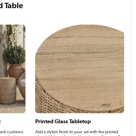
d Table
t
Printed Glass Tabletop
hick cushions
Add a stylish finish to your set with the printed