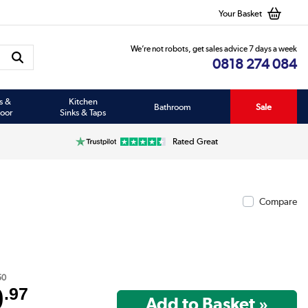
Your Basket
We’re not robots, get sales advice 7 days a week
0818 274 084
s &
Kitchen
Bathroom
Sale
oor
Sinks & Taps
Rated Great
Compare
50
9
.97