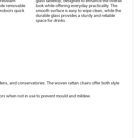
resistant
glass tabletop, designed to enhance the overall
hile removable
look while offering everyday practicality. The
indoors quick
smooth surface is easy to wipe clean, while the
durable glass provides a sturdy and reliable
space for drinks.
dens, and conservatories. The woven rattan chairs offer both style
oors when not in use to prevent mould and mildew.