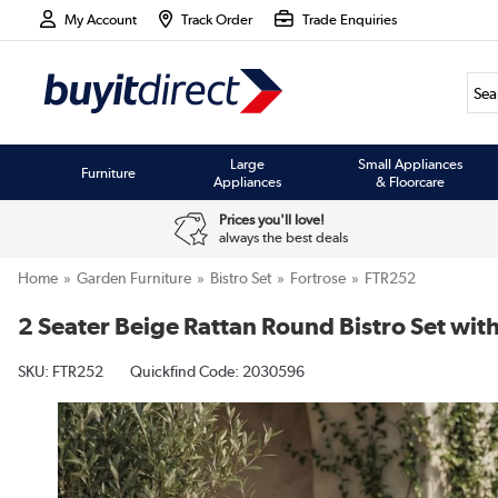
My Account
Track Order
Trade Enquiries
Large
Small Appliances
Furniture
Appliances
& Floorcare
Prices you'll love!
always the best deals
Home
Garden Furniture
Bistro Set
Fortrose
FTR252
2 Seater Beige Rattan Round Bistro Set with
SKU:
FTR252
Quickfind Code: 2030596