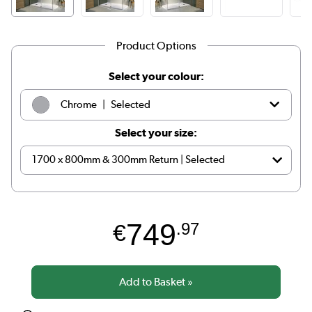
Product Options
Select your colour:
|
Chrome
Selected
Select your size:
|
Brass
See options
749
€
.97