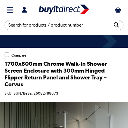
Compare
1700x800mm Chrome Walk-In Shower
Screen Enclosure with 300mm Hinged
Flipper Return Panel and Shower Tray –
Corvus
SKU: BUN/BeBa_26082/88673