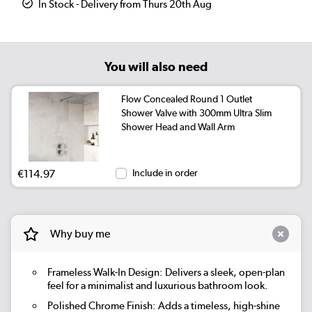
In Stock - Delivery from Thurs 20th Aug
You will also need
Flow Concealed Round 1 Outlet
Shower Valve with 300mm Ultra Slim
Shower Head and Wall Arm
€114.97
Include in order
Why buy me
Frameless Walk-In Design: Delivers a sleek, open-plan
feel for a minimalist and luxurious bathroom look.
Polished Chrome Finish: Adds a timeless, high-shine