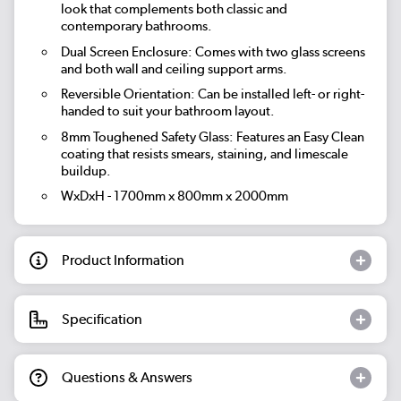
look that complements both classic and
contemporary bathrooms.
Dual Screen Enclosure: Comes with two glass screens
and both wall and ceiling support arms.
Reversible Orientation: Can be installed left- or right-
handed to suit your bathroom layout.
8mm Toughened Safety Glass: Features an Easy Clean
coating that resists smears, staining, and limescale
buildup.
WxDxH - 1700mm x 800mm x 2000mm
Product Information
Specification
Questions & Answers