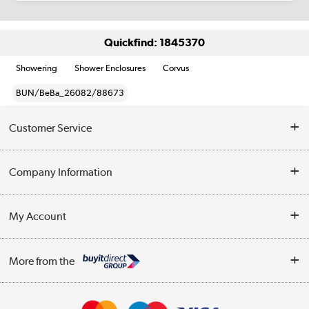
Quickfind: 1845370
Showering
Shower Enclosures
Corvus
BUN/BeBa_26082/88673
Customer Service
Help & Advice
Company Information
Contact Us
About Us
My Account
Delivery
Trade Enquiries
Log in
WEEE Recycling
More from the
Terms & Conditions
Track order
Privacy Policy