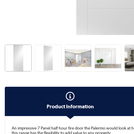
Product Information
An impressive 7 Panel half hour fire door the Palermo would look at
this range has the flexibility to add value to any property.