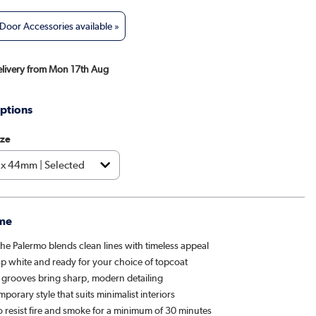
oor Accessories available »
Delivery from Mon 17th Aug
ptions
ize
me
 the Palermo blends clean lines with timeless appeal
sp white and ready for your choice of topcoat
t grooves bring sharp, modern detailing
porary style that suits minimalist interiors
o resist fire and smoke for a minimum of 30 minutes