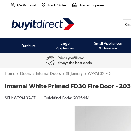
My Account
Track Order
Trade Enquiries
Large
Small Appliances
Furniture
Appliances
& Floorcare
Prices you'll love!
always the best deals
Home
Doors
Internal Doors
XL Joinery
WPPAL32-FD
Internal White Primed FD30 Fire Door - 203
SKU:
WPPAL32-FD
Quickfind Code: 2025444