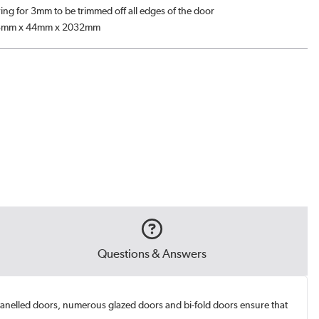
ing for 3mm to be trimmed off all edges of the door
3mm x 44mm x 2032mm
Questions & Answers
 panelled doors, numerous glazed doors and bi-fold doors ensure that