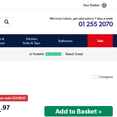
Your Basket
We’re not robots, get sales advice 7 days a week
01 255 2070
s &
Kitchen
Bathroom
Sale
oor
Sinks & Taps
Rated Great
Compare
 use code DOOR30
4
.97