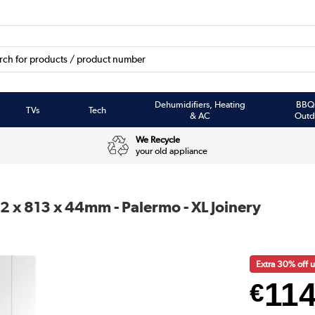
Dehumidifiers, Heating
BBQ
TVs
Tech
& AC
Outd
We Recycle
your old appliance
2 x 813 x 44mm - Palermo - XL Joinery
Extra 30% off
11
€