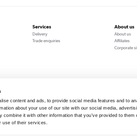
Services
About us
Delivery
About us
Trade enquiries
Affiliates
Corporate si
We accept
s
ise content and ads, to provide social media features and to an
rmation about your use of our site with our social media, advertis
 combine it with other information that you’ve provided to them o
Cookie Policy
Privacy Policy
 use of their services.