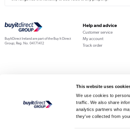
Help and advice
Customer service
My account
BuyItDirect Ireland are part of the Buy It Direct
Group; Reg. No. 04171412
Track order
This website uses cookie
We use cookies to personal
traffic. We also share info
analytics partners who may
they’ve collected from your