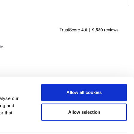
te
Allow all cookies
alyse our
ing and
Allow selection
r that