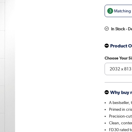
3
Matching D
In Stock - 
Product O
Choose Your S
Why buy 
A bestseller,
Primed in cri
Precision-cu
Clean, contem
FD30 rated t