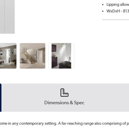
Lipping allow
WxDxH - 81
Dimensions & Spec
 home in any contemporary setting. A far-reaching range also comprising of