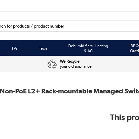
Dehumidifiers, Heating
BBQ
TVs
Tech
& AC
Outd
We Recycle
your old appliance
et Non-PoE L2+ Rack-mountable Managed Swit
This pro