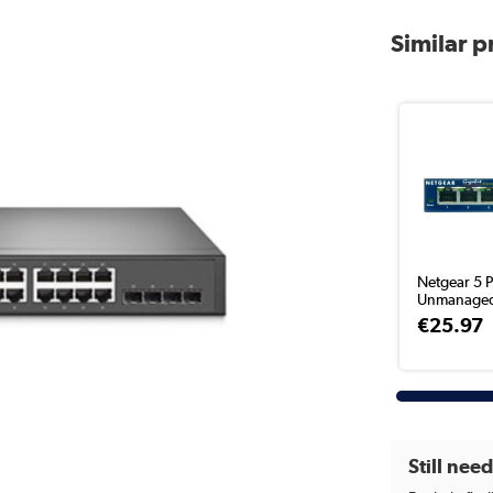
Similar 
Netgear 5 P
Unmanaged
€25.97
Still nee