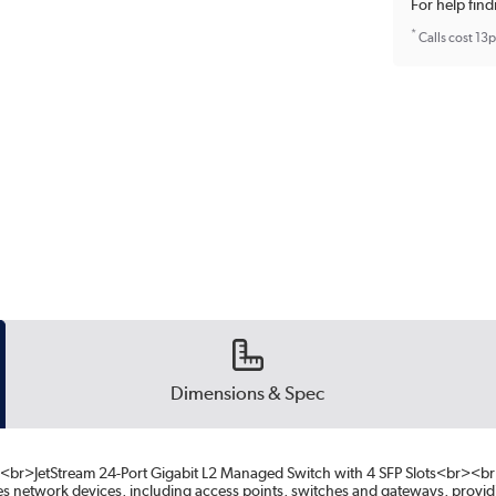
For help find
*
Calls cost 13
Dimensions & Spec
br>JetStream 24-Port Gigabit L2 Managed Switch with 4 SFP Slots<br><
 network devices, including access points, switches and gateways, provi