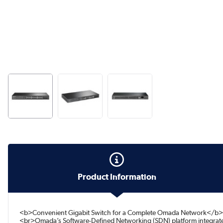
Product Information
<b>Convenient Gigabit Switch for a Complete Omada Network</b><
<br>Omada’s Software-Defined Networking (SDN) platform integrates