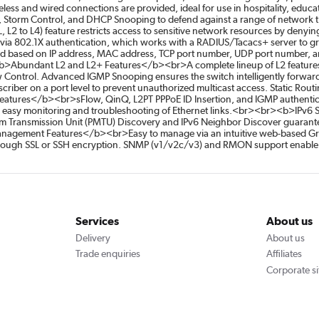
ireless and wired connections are provided, ideal for use in hospitality, e
y, Storm Control, and DHCP Snooping to defend against a range of network th
ACL, L2 to L4) feature restricts access to sensitive network resources by den
 via 802.1X authentication, which works with a RADIUS/Tacacs+ server to g
 based on IP address, MAC address, TCP port number, UDP port number, and
>Abundant L2 and L2+ Features</b><br>A complete lineup of L2 features 
ontrol. Advanced IGMP Snooping ensures the switch intelligently forwards 
ubscriber on a port level to prevent unauthorized multicast access. Static Rou
Features</b><br>sFlow, QinQ, L2PT PPPoE ID Insertion, and IGMP authentica
r easy monitoring and troubleshooting of Ethernet links.<br><br><b>IPv6
m Transmission Unit (PMTU) Discovery and IPv6 Neighbor Discover guarante
agement Features</b><br>Easy to manage via an intuitive web-based Grap
through SSL or SSH encryption. SNMP (v1/v2c/v3) and RMON support enable th
Services
About us
Delivery
About us
Trade enquiries
Affiliates
Corporate si