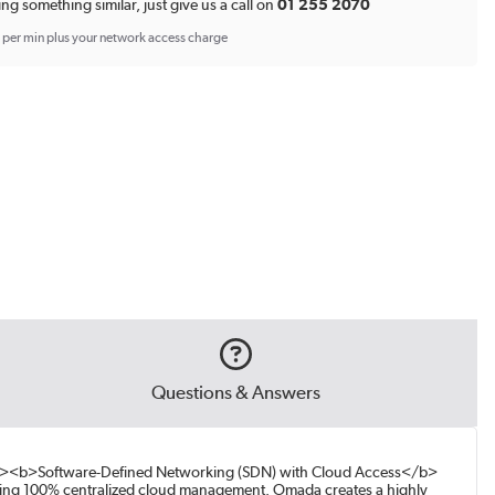
ing something similar, just give us a call on
01 255 2070
p per min plus your network access charge
Questions & Answers
br><b>Software-Defined Networking (SDN) with Cloud Access</b>
ding 100% centralized cloud management. Omada creates a highly