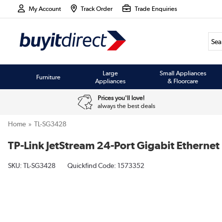
My Account
Track Order
Trade Enquiries
Large
Small Appliances
Furniture
Appliances
& Floorcare
Prices you'll love!
always the best deals
Home
TL-SG3428
TP-Link JetStream 24-Port Gigabit Ethern
SKU:
TL-SG3428
Quickfind Code: 1573352