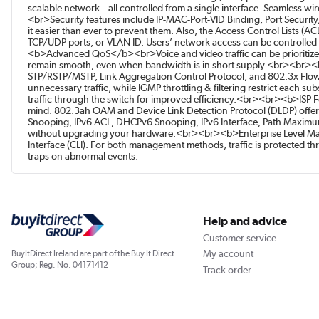
scalable network—all controlled from a single interface. Seamless w
<br>Security features include IP-MAC-Port-VID Binding, Port Securit
it easier than ever to prevent them. Also, the Access Control Lists (
TCP/UDP ports, or VLAN ID. Users’ network access can be controlled
<b>Advanced QoS</b><br>Voice and video traffic can be prioritized
remain smooth, even when bandwidth is in short supply.<br><br><b
STP/RSTP/MSTP, Link Aggregation Control Protocol, and 802.3x Flow C
unnecessary traffic, while IGMP throttling & filtering restrict each s
traffic through the switch for improved efficiency.<br><br><b>ISP 
mind. 802.3ah OAM and Device Link Detection Protocol (DLDP) offe
Snooping, IPv6 ACL, DHCPv6 Snooping, IPv6 Interface, Path Maximu
without upgrading your hardware.<br><br><b>Enterprise Level Man
Interface (CLI). For both management methods, traffic is protected 
traps on abnormal events.
Help and advice
Customer service
My account
BuyItDirect Ireland are part of the Buy It Direct
Group; Reg. No. 04171412
Track order