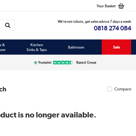
Your Basket
We’re not robots, get sales advice 7 days a week
0818 274 084
s &
Kitchen
Bathroom
Sale
oor
Sinks & Taps
Rated Great
ch
Compare
duct is no longer available.