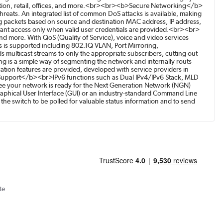
ducation, retail, offices, and more.<br><br><b>Secure Networking</b>
reats. An integrated list of common DoS attacks is available, making
ying packets based on source and destination MAC address, IP address,
rant access only when valid user credentials are provided.<br><br>
 more. With QoS (Quality of Service), voice and video services
is supported including 802.1Q VLAN, Port Mirroring,
multicast streams to only the appropriate subscribers, cutting out
ting is a simple way of segmenting the network and internally routs
tion features are provided, developed with service providers in
 Support</b><br>IPv6 functions such as Dual IPv4/IPv6 Stack, MLD
e your network is ready for the Next Generation Network (NGN)
hical User Interface (GUI) or an industry-standard Command Line
e switch to be polled for valuable status information and to send
te