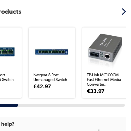
products
ort
Netgear 8 Port
TP-Link MC100CM
 Switch
Unmanaged Switch
Fast Ethernet Media
Converter...
€42.97
€33.97
d help?
*