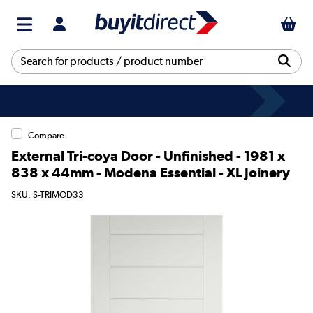
Compare
External Tri-coya Door - Unfinished - 1981 x
838 x 44mm - Modena Essential - XL Joinery
SKU: S-TRIMOD33