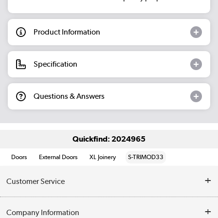
Product Information
Specification
Questions & Answers
Quickfind: 2024965
Doors
External Doors
XL Joinery
S-TRIMOD33
Customer Service
Help & Advice
Company Information