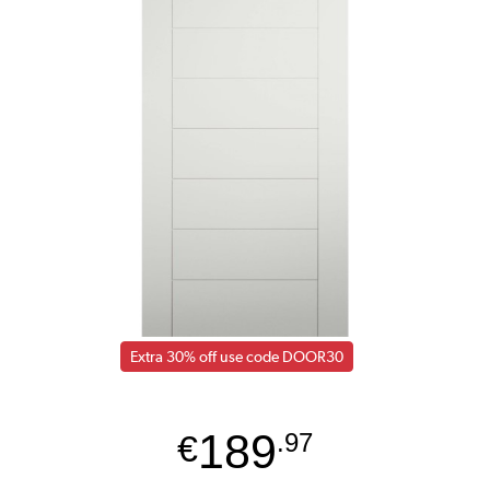
Extra 30% off use code DOOR30
189
€
.97