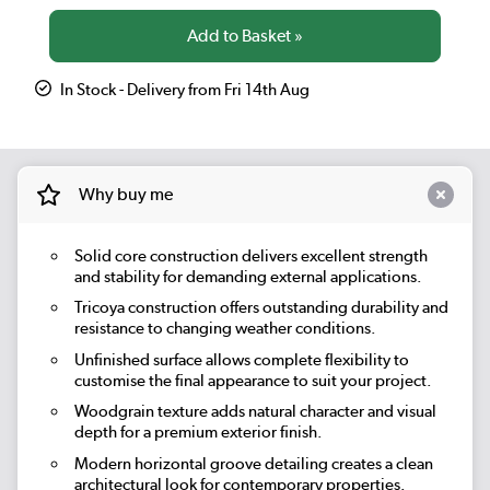
In Stock - Delivery from Fri 14th Aug
Why buy me
Solid core construction delivers excellent strength
and stability for demanding external applications.
Tricoya construction offers outstanding durability and
resistance to changing weather conditions.
Unfinished surface allows complete flexibility to
customise the final appearance to suit your project.
Woodgrain texture adds natural character and visual
depth for a premium exterior finish.
Modern horizontal groove detailing creates a clean
architectural look for contemporary properties.