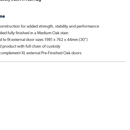
me
onstruction for added strength, stability and performance
ied fully finished in a Medium Oak stain
 to fit external door sizes 1981 x 762 x 44mm (30")
d product with full chain of custody
complement XL external Pre-Finished Oak doors