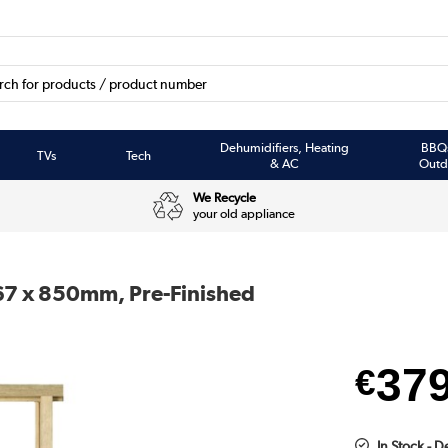
Dehumidifiers, Heating
BBQ
TVs
Tech
& AC
Outd
We Recycle
your old appliance
067 x 850mm, Pre-Finished
37
€
In Stock - D