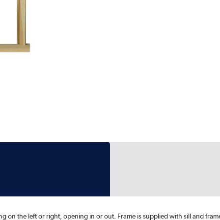
on the left or right, opening in or out. Frame is supplied with sill and fram