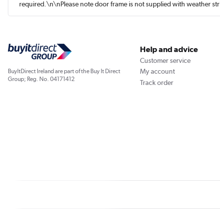
required.\n\nPlease note door frame is not supplied with weather st
Help and advice
Customer service
My account
BuyItDirect Ireland are part of the Buy It Direct
Group; Reg. No. 04171412
Track order