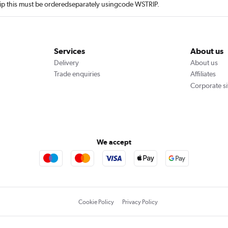
rip this must be orderedseparately usingcode WSTRIP.
Services
About us
Delivery
About us
Trade enquiries
Affiliates
Corporate si
We accept
Cookie Policy
Privacy Policy