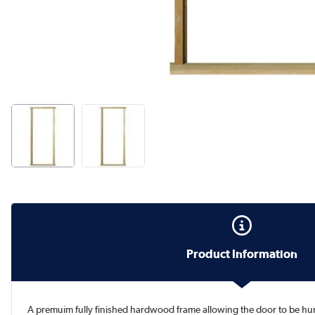
Product Information
A premuim fully finished hardwood frame allowing the door to be hung 