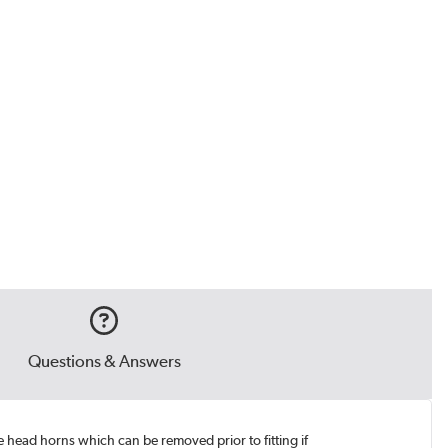
Questions & Answers
e head horns which can be removed prior to fitting if