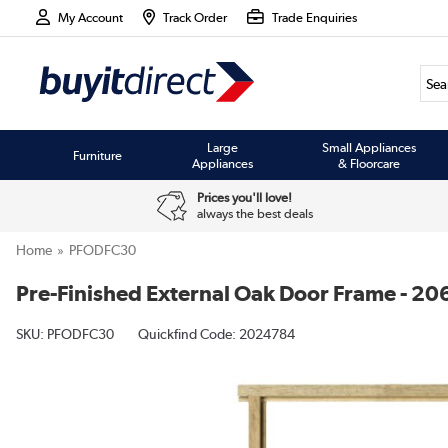
My Account
Track Order
Trade Enquiries
Large
Small Appliances
Furniture
Appliances
& Floorcare
Prices you'll love!
always the best deals
Home
PFODFC30
Pre-Finished External Oak Door Frame - 2
SKU:
PFODFC30
Quickfind Code: 2024784