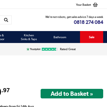
Your Basket
We’re not robots, get sales advice 7 days a week
0818 274 084
s &
Kitchen
Bathroom
Sale
oor
Sinks & Taps
Rated Great
9
.97
elivery from Fri 14th Aug