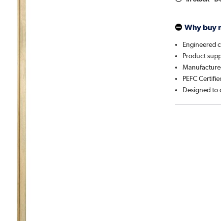
Why buy 
Engineered c
Product suppl
Manufactured
PEFC Certifie
Designed to 