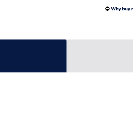
Why buy 