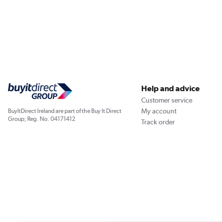
Help and advice
Customer service
My account
BuyItDirect Ireland are part of the Buy It Direct
Group; Reg. No. 04171412
Track order