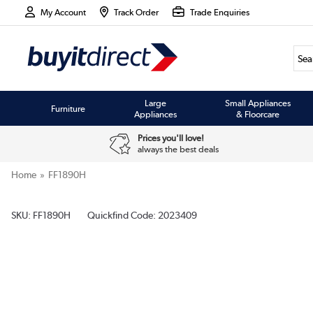
My Account
Track Order
Trade Enquiries
Large
Small Appliances
Furniture
Appliances
& Floorcare
Prices you'll love!
always the best deals
Home
FF1890H
SKU:
FF1890H
Quickfind Code: 2023409