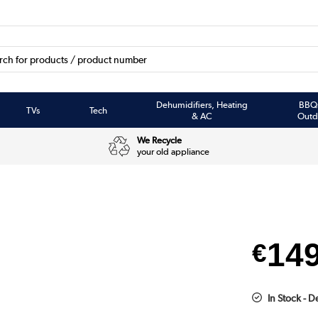
Dehumidifiers, Heating
BBQ
TVs
Tech
& AC
Outd
We Recycle
your old appliance
14
€
In Stock - 