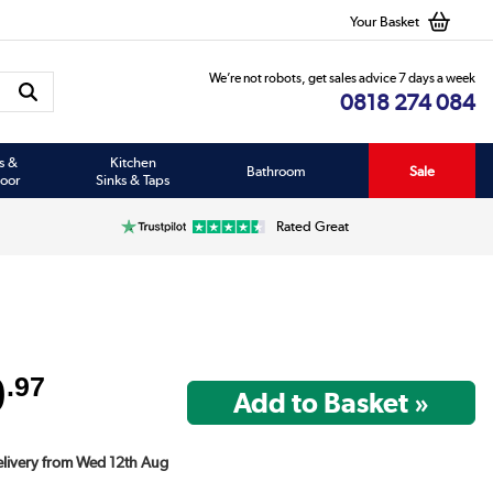
Your Basket
We’re not robots, get sales advice 7 days a week
0818 274 084
s &
Kitchen
Bathroom
Sale
oor
Sinks & Taps
Rated Great
9
.97
Delivery from Wed 12th Aug