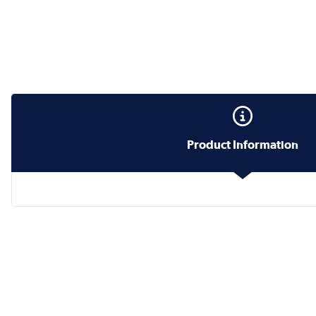
Product Information