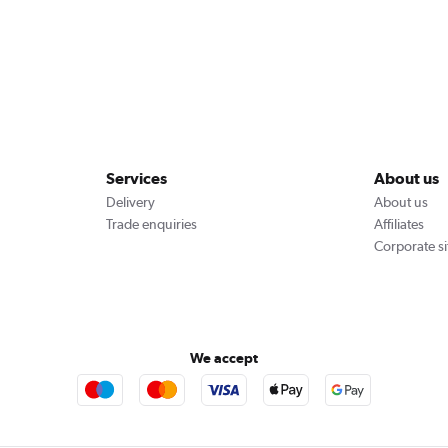
Services
About us
Delivery
About us
Trade enquiries
Affiliates
Corporate si
We accept