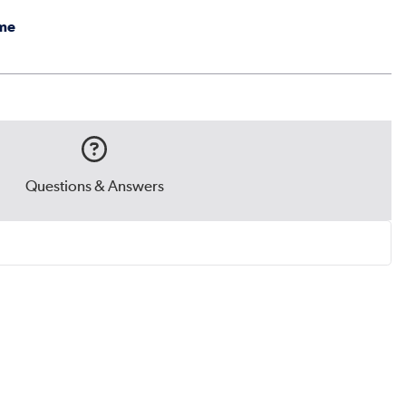
me
Questions & Answers