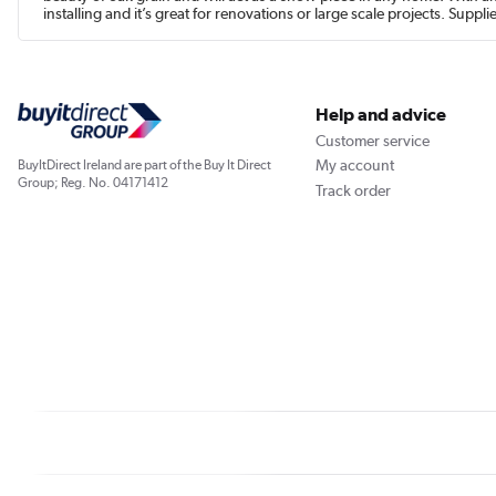
installing and it’s great for renovations or large scale projects. Suppl
Help and advice
Customer service
My account
BuyItDirect Ireland are part of the Buy It Direct
Group; Reg. No. 04171412
Track order