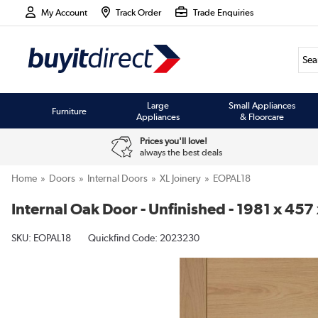
My Account
Track Order
Trade Enquiries
Large
Small Appliances
Furniture
Appliances
& Floorcare
Prices you'll love!
always the best deals
Home
Doors
Internal Doors
XL Joinery
EOPAL18
Internal Oak Door - Unfinished - 1981 x 457
SKU:
EOPAL18
Quickfind Code: 2023230