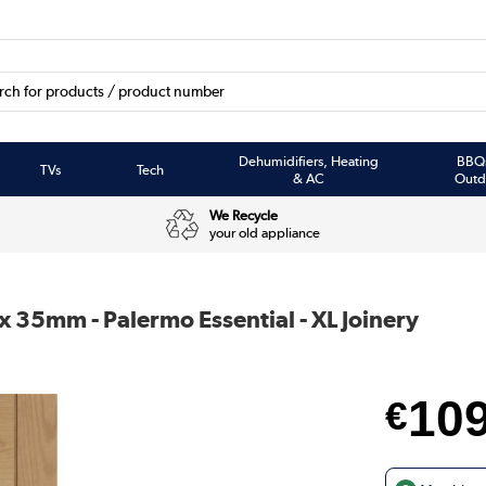
Dehumidifiers, Heating
BBQ
TVs
Tech
& AC
Outd
We Recycle
your old appliance
 x 35mm - Palermo Essential - XL Joinery
10
€