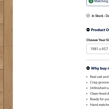
2
Matching D
In Stock - D
Product O
Choose Your S
Why buy 
Real oak and
Crisp groove
Unfinished su
Clean-lined 
Ready for you 
Hand matche