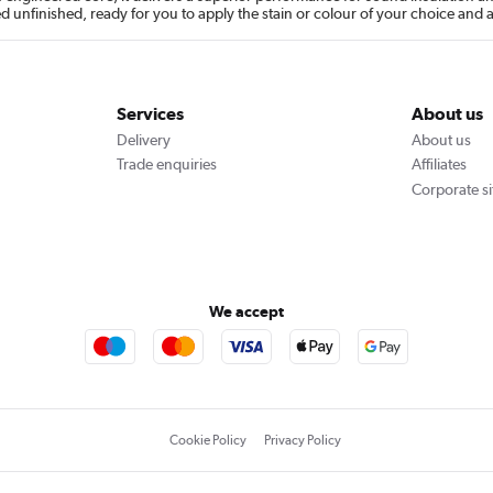
ied unfinished, ready for you to apply the stain or colour of your choice and 
Services
About us
Delivery
About us
Trade enquiries
Affiliates
Corporate si
We accept
Cookie Policy
Privacy Policy