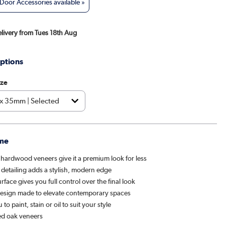
oor Accessories available »
elivery from Tues 18th Aug
ptions
ize
me
 hardwood veneers give it a premium look for less
 detailing adds a stylish, modern edge
rface gives you full control over the final look
design made to elevate contemporary spaces
to paint, stain or oil to suit your style
d oak veneers