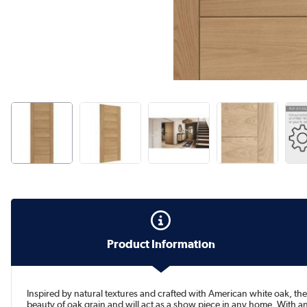
Product Information
Inspired by natural textures and crafted with American white oak, the
beauty of oak grain and will act as a show piece in any home. With an