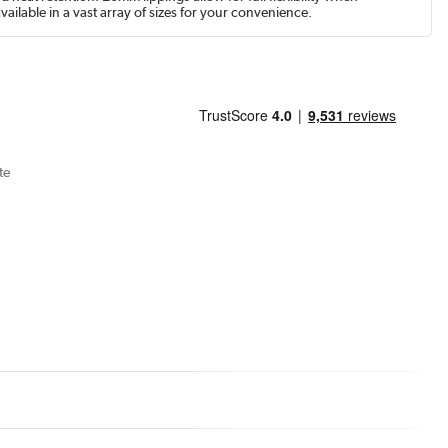
available in a vast array of sizes for your convenience.
te