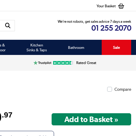
Your Basket
We’re not robots, get sales advice 7 days a week
01 255 2070
s &
Kitchen
Bathroom
Sale
oor
Sinks & Taps
Rated Great
Compare
9
.97