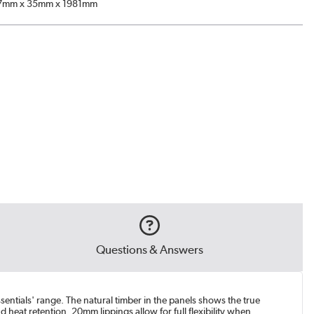
7mm x 35mm x 1981mm
Questions & Answers
sentials' range. The natural timber in the panels shows the true
 heat retention. 20mm lippings allow for full flexibility when