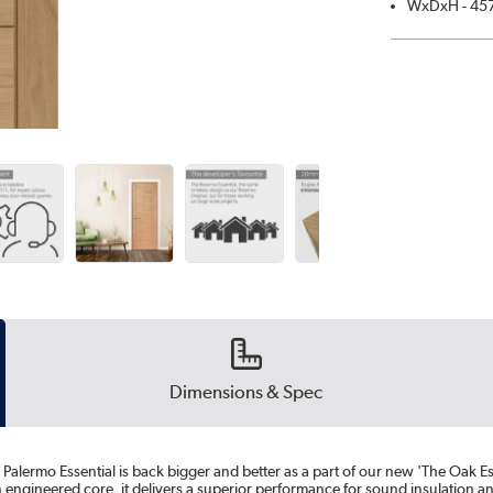
WxDxH - 45
Dimensions & Spec
 Palermo Essential is back bigger and better as a part of our new 'The Oak Es
 engineered core, it delivers a superior performance for sound insulation and