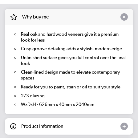
Why buy me
Real oak and hardwood veneers give it a premium
look for less
Crisp groove detailing adds a stylish, modern edge
Unfinished surface gives you full control over the final
look
Clean-lined design made to elevate contemporary
spaces
Ready for you to paint, stain or oil to suit your style
2/3 glazing
WxDxH - 626mm x 40mm x 2040mm
Product Information