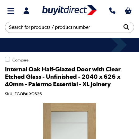
Compare
Internal Oak Half-Glazed Door with Clear
Etched Glass - Unfinished - 2040 x 626 x
40mm - Palermo Essential - XL Joinery
SKU: EGOPALXG626