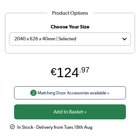
Product Options
Choose Your Size
124
€
.97
2
Matching Door Accessories available »
In Stock - Delivery from Tues 18th Aug