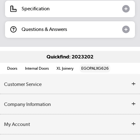
Specification
Questions & Answers
Quickfind: 2023202
Doors
Internal Doors
XL Joinery
EGOPALXG626
Customer Service
Help & Advice
Company Information
Contact Us
About Us
My Account
Delivery
Trade Enquiries