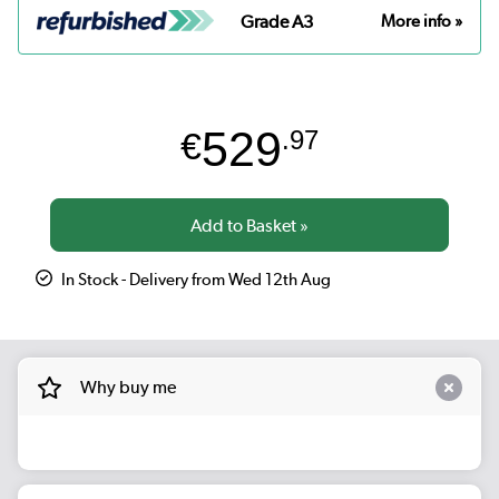
Grade A3
More info »
529
€
.97
In Stock - Delivery from Wed 12th Aug
Why buy me