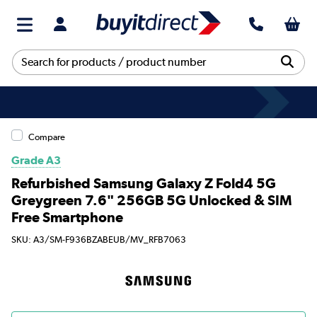
Compare
Grade A3
Refurbished Samsung Galaxy Z Fold4 5G
Greygreen 7.6" 256GB 5G Unlocked & SIM
Free Smartphone
SKU: A3/SM-F936BZABEUB/MV_RFB7063