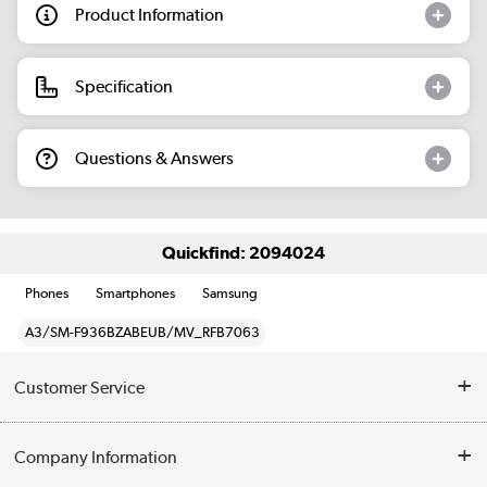
Product Information
Specification
Questions & Answers
Quickfind: 2094024
Phones
Smartphones
Samsung
A3/SM-F936BZABEUB/MV_RFB7063
Customer Service
Help & Advice
Company Information