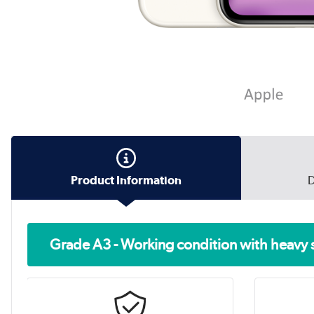
Product Information
D
Grade A3 - Working condition with heavy 