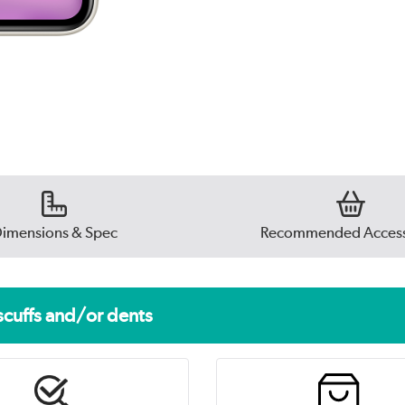
imensions & Spec
Recommended Access
scuffs and/or dents