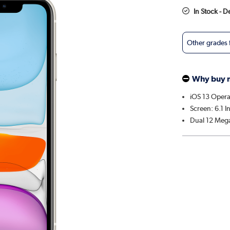
In Stock - 
Other grades
Why buy 
iOS 13 Opera
Screen: 6.1 I
Dual 12 Mega