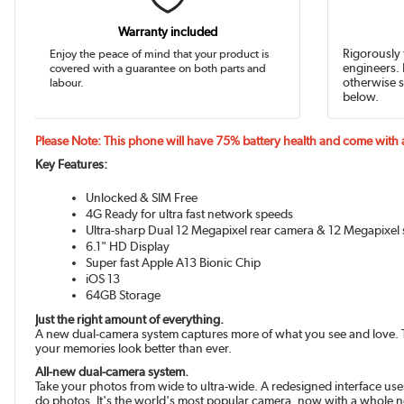
Warranty included
Enjoy the peace of mind that your product is
Rigorously 
covered with a guarantee on both parts and
engineers. 
labour.
otherwise s
below.
Please Note: This phone will have 75% battery health and come with
Key Features:
Unlocked & SIM Free
4G Ready for ultra fast network speeds
Ultra-sharp Dual 12 Megapixel rear camera & 12 Megapixel 
6.1" HD Display
Super fast Apple A13 Bionic Chip
iOS 13
64GB Storage
Just the right amount of everything.
A new dual-camera system captures more of what you see and love. The
your memories look better than ever.
All-new dual-camera system.
Take your photos from wide to ultra-wide. A redesigned interface use
do photos. It's the world's most popular camera, now with a whole 