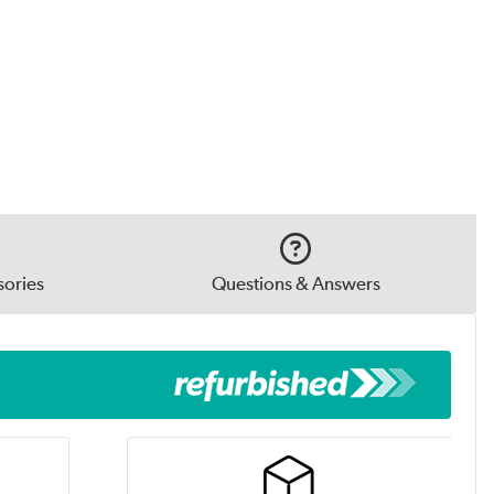
ories
Questions & Answers