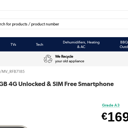
Dehumidifiers, Heating
BBQ
TVs
Tech
& AC
Outd
We Recycle
your old appliance
/MV_RFB7185
4GB 4G Unlocked & SIM Free Smartphone
Grade A3
16
€