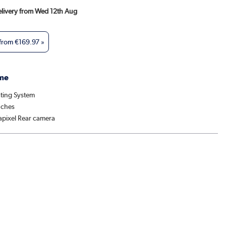
Delivery from Wed 12th Aug
 from
€169.97
»
me
ting System
nches
pixel Rear camera