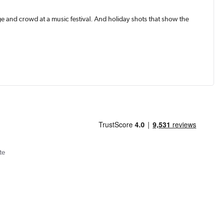
e and crowd at a music festival. And holiday shots that show the
te