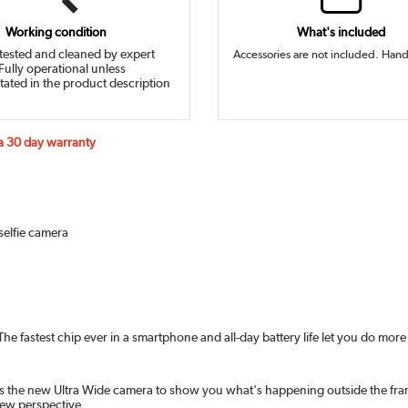
Working condition
What's included
tested and cleaned by expert
Accessories are not included. Hand
Fully operational unless
tated in the product description
 a 30 day warranty
selfie camera
 fastest chip ever in a smartphone and all-day battery life let you do more 
s the new Ultra Wide camera to show you what's happening outside the frame
new perspective.