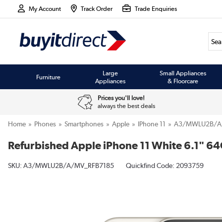
My Account
Track Order
Trade Enquiries
Large
Small Appliances
Furniture
Appliances
& Floorcare
Prices you'll love!
always the best deals
Home
Phones
Smartphones
Apple
IPhone 11
A3/MWLU2B/A
Refurbished Apple iPhone 11 White 6.1" 6
SKU:
A3/MWLU2B/A/MV_RFB7185
Quickfind Code: 2093759