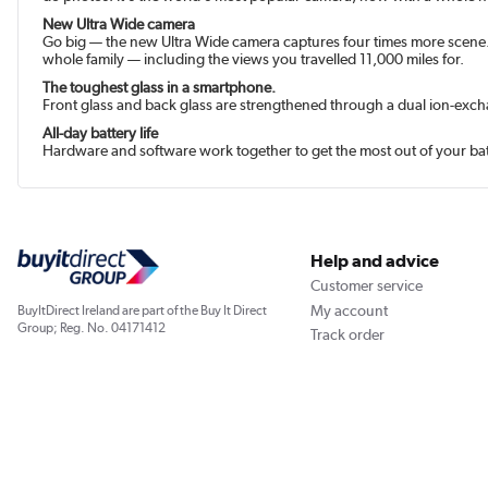
New Ultra Wide camera
Go big — the new Ultra Wide camera captures four times more scene. 
whole family — including the views you travelled 11,000 miles for.
The toughest glass in a smart­phone.
Front glass and back glass are strengthened through a dual ion-exc
All-day battery life
Hardware and software work together to get the most out of your batt
Help and advice
Customer service
My account
BuyItDirect Ireland are part of the Buy It Direct
Group; Reg. No. 04171412
Track order