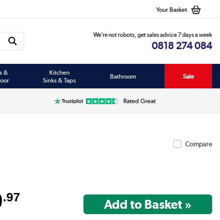
Your Basket
We’re not robots, get sales advice 7 days a week
0818 274 084
s &
Kitchen
Bathroom
Sale
oor
Sinks & Taps
Rated Great
Compare
9
.97