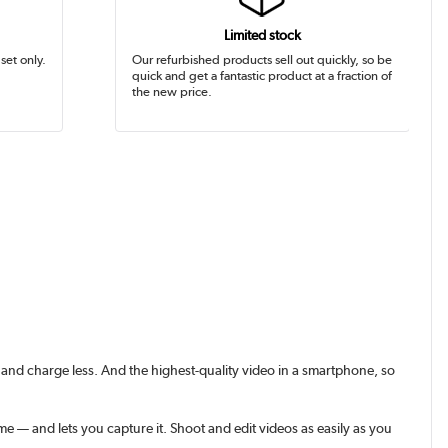
Limited stock
set only.
Our refurbished products sell out quickly, so be
quick and get a fantastic product at a fraction of
the new price.
and charge less. And the highest-quality video in a smart­phone, so
 — and lets you capture it. Shoot and edit videos as easily as you