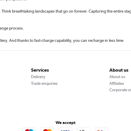
Think breathtaking landscapes that go on forever. Capturing the entire stag
hange process.
ery. And thanks to fast-charge capability, you can recharge in less time
Services
About us
Delivery
About us
Trade enquiries
Affiliates
Corporate si
We accept