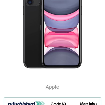
Grade A3
More info »