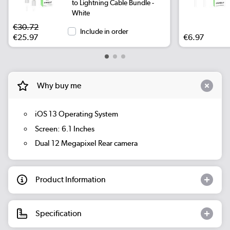
to Lightning Cable Bundle -
White
€30.72
Include in order
€25.97
€6.97
Why buy me
iOS 13 Operating System
Screen: 6.1 Inches
Dual 12 Megapixel Rear camera
Product Information
Specification