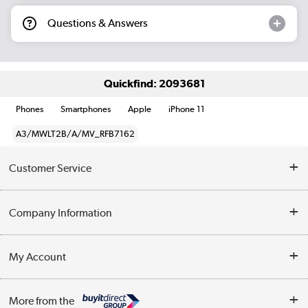
Questions & Answers
Quickfind: 2093681
Phones
Smartphones
Apple
iPhone 11
A3/MWLT2B/A/MV_RFB7162
Customer Service
Help & Advice
Company Information
Contact Us
About Us
My Account
Delivery
Trade Enquiries
Log in
WEEE Recycling
More from the