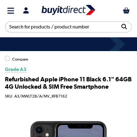
Compare
Grade A3
Refurbished Apple iPhone 11 Black 6.1" 64GB
4G Unlocked & SIM Free Smartphone
SKU: A3/MWLT2B/A/MV_RFB7162