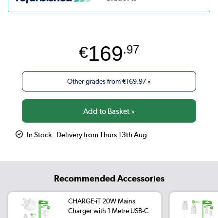
169
€
.97
Other grades from
€169.97
»
In Stock - Delivery from Thurs 13th Aug
Recommended Accessories
CHARGE-iT 20W Mains
Charger with 1 Metre USB-C