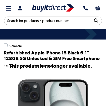
Compare
Refurbished Apple iPhone 15 Black 6.1"
128GB 5G Unlocked & SIM Free Smartphone
This product is no longer available.
SKU: A3/MTP03ZD/A/MV_RFB7008