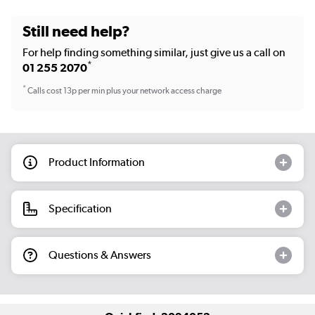
Still need help?
For help finding something similar, just give us a call on
*
01 255 2070
*
Calls cost 13p per min plus your network access charge
Product Information
Specification
Questions & Answers