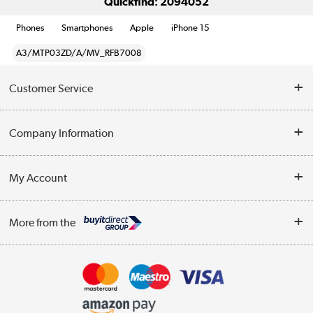
Quickfind: 2094052
Phones
Smartphones
Apple
iPhone 15
A3/MTP03ZD/A/MV_RFB7008
Customer Service
Help & Advice
Company Information
Contact Us
About Us
My Account
Delivery
Trade Enquiries
Log in
WEEE Recycling
More from the
Terms & Conditions
Track order
Privacy Policy
Appliances, TVs, dehumidifiers, & more
Cookie Policy
Shop now »