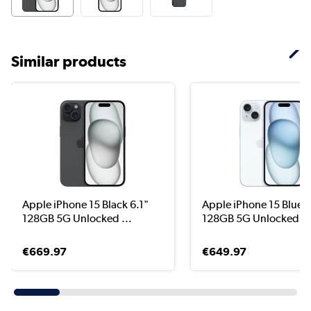
Similar products
Apple iPhone 15 Black 6.1"
Apple iPhone 15 Blue 6
128GB 5G Unlocked ...
128GB 5G Unlocked &.
€669.97
€649.97