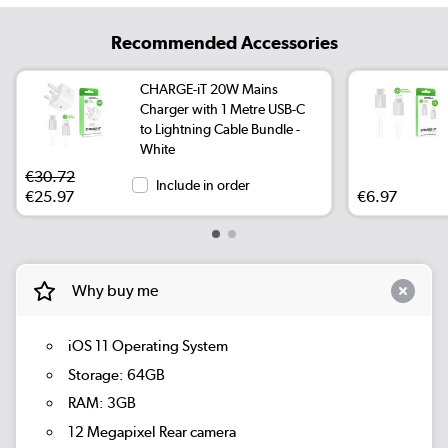
Recommended Accessories
CHARGE-iT 20W Mains
Charger with 1 Metre USB-C
to Lightning Cable Bundle -
White
€30.72
Include in order
€25.97
€6.97
Why buy me
iOS 11 Operating System
Storage: 64GB
RAM: 3GB
12 Megapixel Rear camera