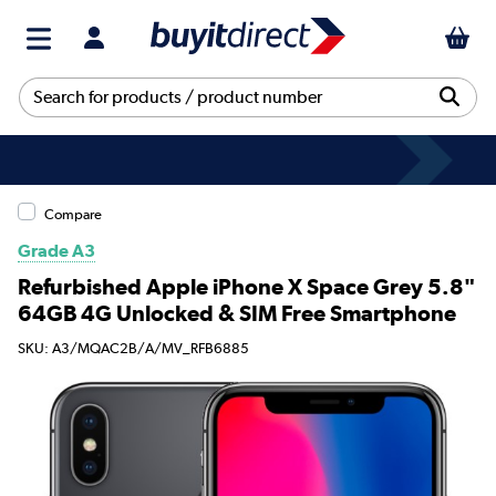
Compare
Grade A3
Refurbished Apple iPhone X Space Grey 5.8"
64GB 4G Unlocked & SIM Free Smartphone
SKU: A3/MQAC2B/A/MV_RFB6885