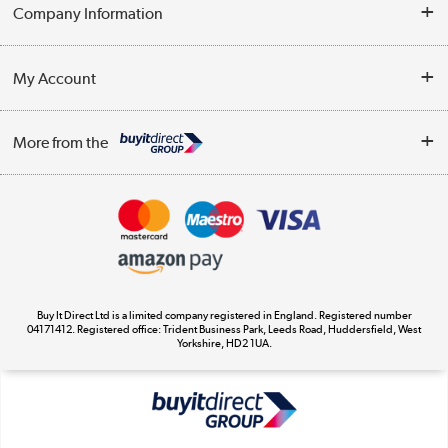
Help & Advice
Company Information
Contact Us
About Us
My Account
Delivery
Trade Enquiries
Log in
WEEE Recycling
More from the
Terms & Conditions
Track order
Privacy Policy
Appliances, TVs, dehumidifiers, & more
Cookie Policy
Shop now »
Buy It Direct Ltd is a limited company registered in England. Registered number
04171412. Registered office: Trident Business Park, Leeds Road, Huddersfield, West
Yorkshire, HD2 1UA.
Laptops, phones, and all things tech
Shop now »