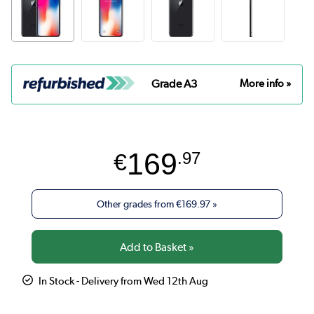
Grade A3
More info »
169
€
.97
Other grades from
€169.97
»
In Stock - Delivery from Wed 12th Aug