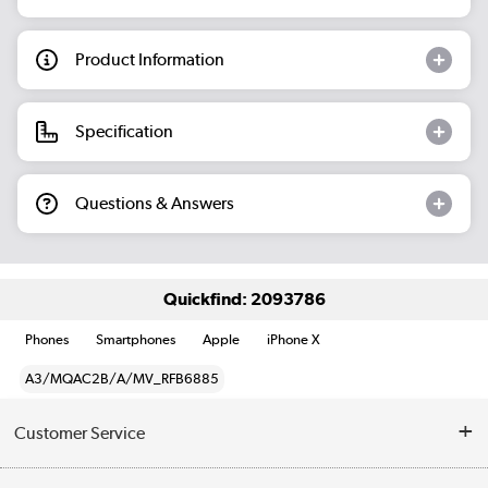
Product Information
Specification
Questions & Answers
Quickfind: 2093786
Phones
Smartphones
Apple
iPhone X
A3/MQAC2B/A/MV_RFB6885
Customer Service