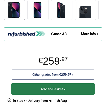
Grade A3
More info »
259
€
.97
Other grades from
€259.97
»
In Stock - Delivery from Fri 14th Aug