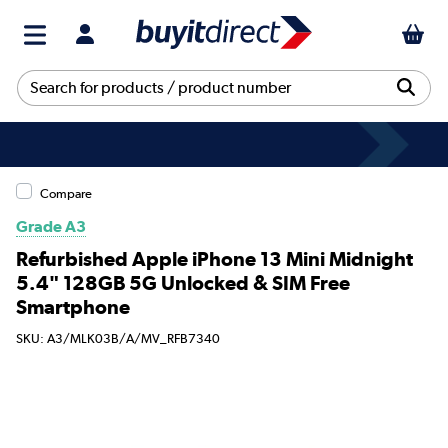
Compare
Grade A3
Refurbished Apple iPhone 13 Mini Midnight
5.4" 128GB 5G Unlocked & SIM Free
Smartphone
SKU: A3/MLK03B/A/MV_RFB7340